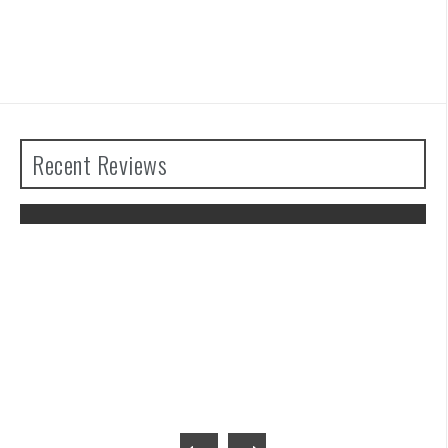
Recent Reviews
The Legend of Zelda: Tears of the
Kingdom Review