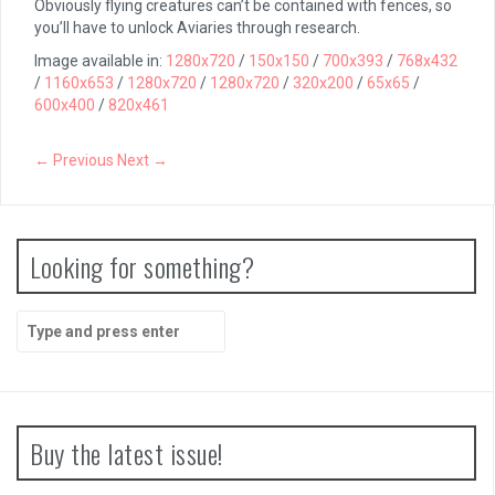
Obviously flying creatures can’t be contained with fences, so
you’ll have to unlock Aviaries through research.
Image available in:
1280x720
/
150x150
/
700x393
/
768x432
/
1160x653
/
1280x720
/
1280x720
/
320x200
/
65x65
/
600x400
/
820x461
← Previous
Next →
Looking for something?
Search
for:
Buy the latest issue!