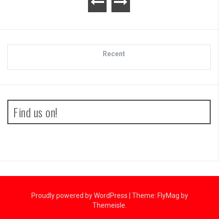
Recent
Find us on!
Proudly powered by WordPress
|
Theme:
FlyMag
by
Themeisle.