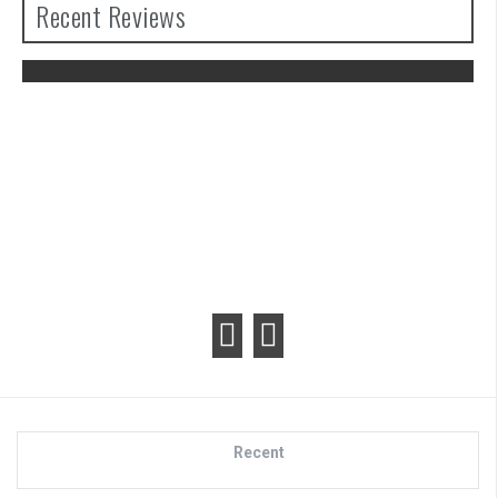
Recent Reviews
The Legend of Zelda: Tears of the
Kingdom Review
Recent