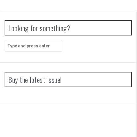
Looking for something?
Search
for:
Buy the latest issue!