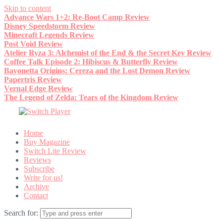
Skip to content
Advance Wars 1+2: Re-Boot Camp Review
Disney Speedstorm Review
Minecraft Legends Review
Post Void Review
Atelier Ryza 3: Alchemist of the End & the Secret Key Review
Coffee Talk Episode 2: Hibiscus & Butterfly Review
Bayonetta Origins: Cereza and the Lost Demon Review
Papertris Review
Vernal Edge Review
The Legend of Zelda: Tears of the Kingdom Review
Home
Buy Magazine
Switch Lite Review
Reviews
Subscribe
Write for us!
Archive
Contact
Search for: