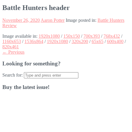
Battle Hunters header
November 26, 2020
Aaron Potter
Image posted in:
Battle Hunters
Review
Image available in:
1920x1080
/
150x150
/
700x393
/
768x432
/
1160x653
/
1536x864
/
1920x1080
/
320x200
/
65x65
/
600x400
/
820x461
← Previous
Looking for something?
Search for:
Buy the latest issue!