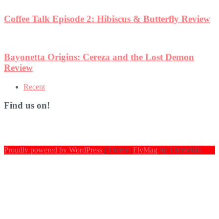
w
Recent
Find us on!
Proudly powered by WordPress
|
Theme:
FlyMag
by Themeisle.