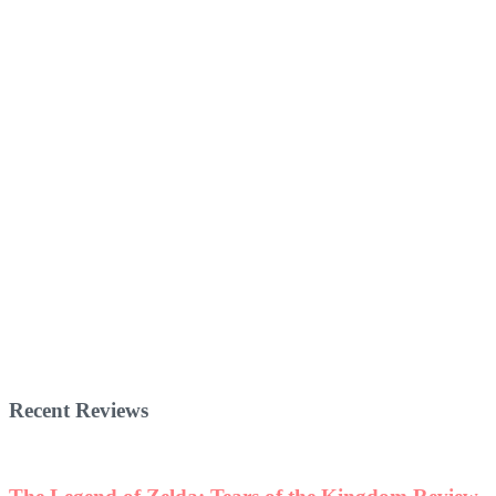
Recent Reviews