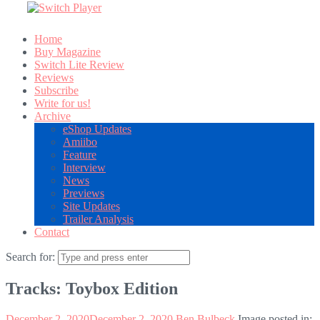
Home
Buy Magazine
Switch Lite Review
Reviews
Subscribe
Write for us!
Archive
eShop Updates
Amiibo
Feature
Interview
News
Previews
Site Updates
Trailer Analysis
Contact
Search for:
Tracks: Toybox Edition
December 2, 2020
December 2, 2020
Ben Bulbeck
Image posted in: