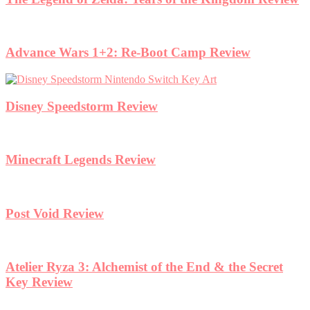
Advance Wars 1+2: Re-Boot Camp Review
Disney Speedstorm Review
Minecraft Legends Review
Post Void Review
Atelier Ryza 3: Alchemist of the End & the Secret
Key Review