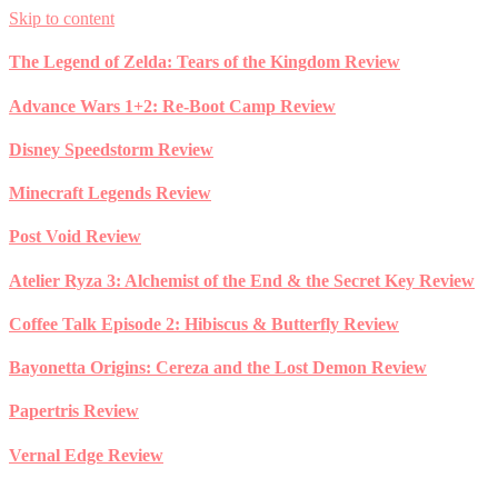
Skip to content
The Legend of Zelda: Tears of the Kingdom Review
Advance Wars 1+2: Re-Boot Camp Review
Disney Speedstorm Review
Minecraft Legends Review
Post Void Review
Atelier Ryza 3: Alchemist of the End & the Secret Key Review
Coffee Talk Episode 2: Hibiscus & Butterfly Review
Bayonetta Origins: Cereza and the Lost Demon Review
Papertris Review
Vernal Edge Review