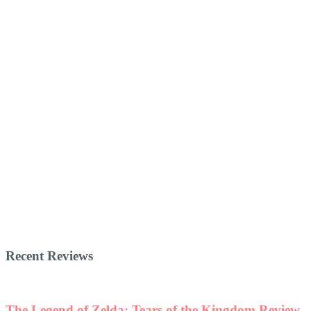
Recent Reviews
The Legend of Zelda: Tears of the Kingdom Review