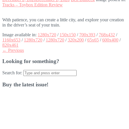
Tracks – Toybox Edition Review
With patience, you can create a little city, and explore your creation
in the driver’s seat of your train.
Image available in:
1280x720
/
150x150
/
700x393
/
768x432
/
1160x653
/
1280x720
/
1280x720
/
320x200
/
65x65
/
600x400
/
820x461
← Previous
Looking for something?
Search for:
Buy the latest issue!