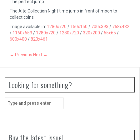
The perfect jump.
The Alto Collection Night time jump in front of moon to
collect coins
Image available in:
1280x720
/
150x150
/
700x393
/
768x432
/
1160x653
/
1280x720
/
1280x720
/
320x200
/
65x65
/
600x400
/
820x461
← Previous
Next →
Looking for something?
Search
for:
Buy the latest issue!