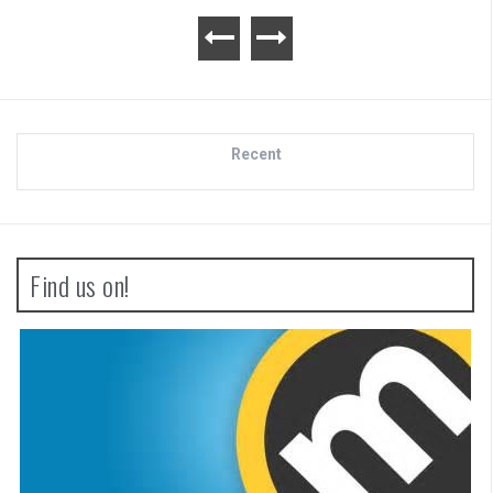
Recent
Find us on!