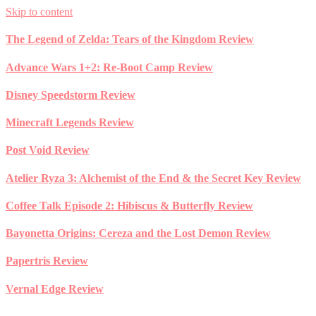
Skip to content
The Legend of Zelda: Tears of the Kingdom Review
Advance Wars 1+2: Re-Boot Camp Review
Disney Speedstorm Review
Minecraft Legends Review
Post Void Review
Atelier Ryza 3: Alchemist of the End & the Secret Key Review
Coffee Talk Episode 2: Hibiscus & Butterfly Review
Bayonetta Origins: Cereza and the Lost Demon Review
Papertris Review
Vernal Edge Review