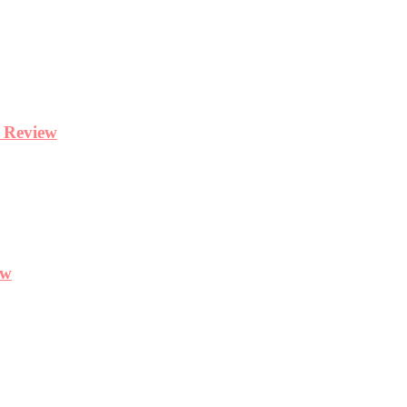
y Review
ew