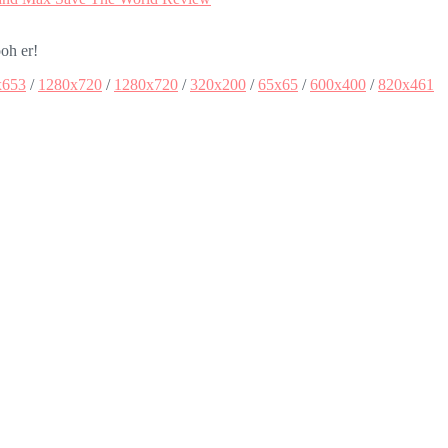
oh er!
x653
/
1280x720
/
1280x720
/
320x200
/
65x65
/
600x400
/
820x461