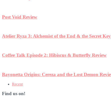
Post Void Review
Atelier Ryza 3: Alchemist of the End & the Secret Ke
Coffee Talk Episode 2: Hibiscus & Butterfly Review
Bayonetta Origins: Cereza and the Lost Demon Revi
Recent
Find us on!