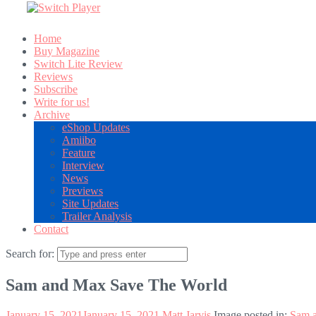
Home
Buy Magazine
Switch Lite Review
Reviews
Subscribe
Write for us!
Archive
eShop Updates
Amiibo
Feature
Interview
News
Previews
Site Updates
Trailer Analysis
Contact
Search for:
Sam and Max Save The World
January 15, 2021
January 15, 2021
Matt Jarvis
Image posted in:
Sam 