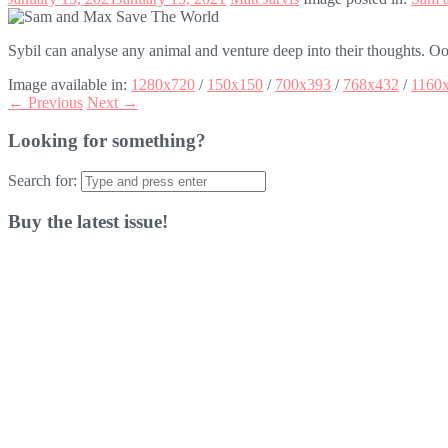
Sybil can analyse any animal and venture deep into their thoughts. Oo
Image available in:
1280x720
/
150x150
/
700x393
/
768x432
/
1160
← Previous
Next →
Looking for something?
Search for:
Buy the latest issue!