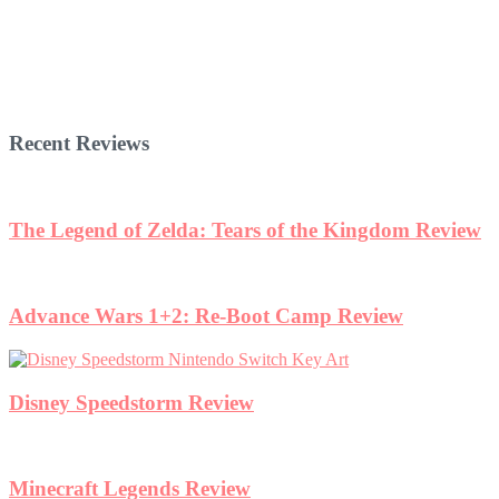
Recent Reviews
The Legend of Zelda: Tears of the Kingdom Review
Advance Wars 1+2: Re-Boot Camp Review
Disney Speedstorm Review
Minecraft Legends Review