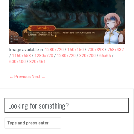
Image available in:
1280x720
/
150x150
/
700x393
/
768x432
/
1160x653
/
1280x720
/
1280x720
/
320x200
/
65x65
/
600x400
/
820x461
← Previous
Next →
Looking for something?
Search
for: