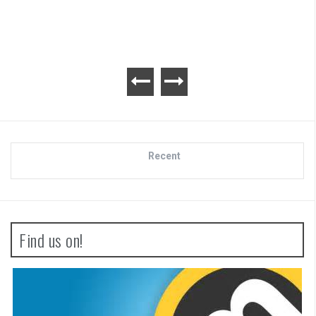
Recent
Find us on!