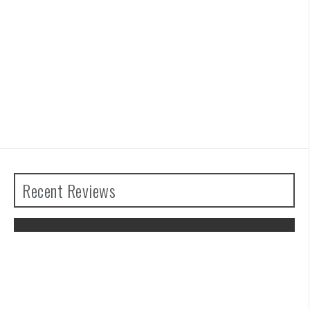
Recent Reviews
The Legend of Zelda: Tears of the
Kingdom Review