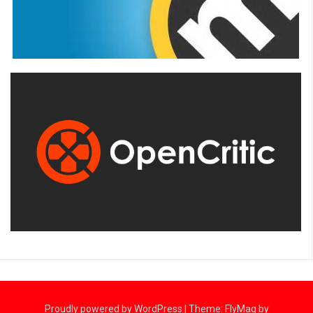
Proudly powered by WordPress
|
Theme:
FlyMag
by