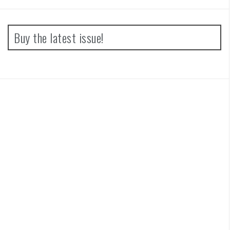
Buy the latest issue!