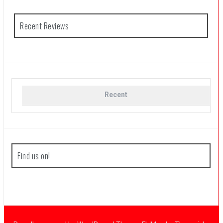
Recent Reviews
Recent
Find us on!