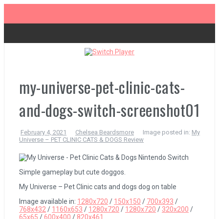
Skip
to
content
The Legend of Zelda: Tears of the Kingdom Review
Advance Wars 1+2: Re-Boot Camp Review
my-universe-pet-clinic-cats-
and-dogs-switch-screenshot01
Disney Speedstorm Review
February 4, 2021
Chelsea Beardsmore
Image posted in:
My
Universe – PET CLINIC CATS & DOGS Review
Minecraft Legends Review
Simple gameplay but cute doggos.
Post Void Review
My Universe – Pet Clinic cats and dogs dog on table
Image available in:
1280x720
/
150x150
/
700x393
/
768x432
/
1160x653
/
1280x720
/
1280x720
/
320x200
/
Atelier Ryza 3: Alchemist of the End & the Secret Key Review
65x65
/
600x400
/
820x461