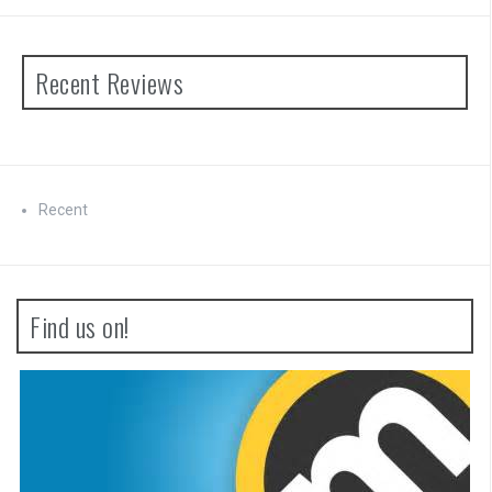
Recent Reviews
Recent
Find us on!