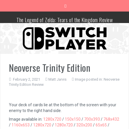
Skip
to
content
The Legend of Zelda: Tears of the Kingdom Review
Advance Wars 1+2: Re-Boot Camp Review
Disney Speedstorm Review
Minecraft Legends Review
Neoverse Trinity Edition
Post Void Review
February 2, 2021
Matt Jarvis
Image posted in:
Neoverse
Trinity Edition Review
Atelier Ryza 3: Alchemist of the End & the Secret Key Review
Coffee Talk Episode 2: Hibiscus & Butterfly Review
Your deck of cards lie at the bottom of the screen with your
enemy to the right hand side.
Bayonetta Origins: Cereza and the Lost Demon Review
Image available in:
1280x720
/
150x150
/
700x393
/
768x432
/
1160x653
/
1280x720
/
1280x720
/
320x200
/
65x65
/