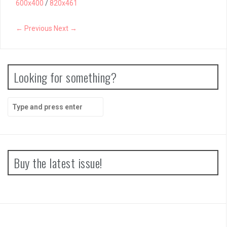
600x400
/
820x461
Papertris Review
← Previous
Next →
Vernal Edge Review
Looking for something?
Search
for:
Buy the latest issue!