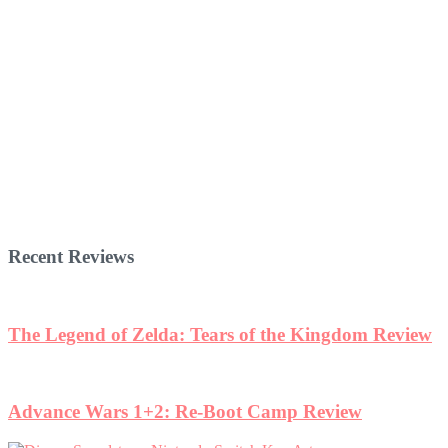
Recent Reviews
The Legend of Zelda: Tears of the Kingdom Review
Advance Wars 1+2: Re-Boot Camp Review