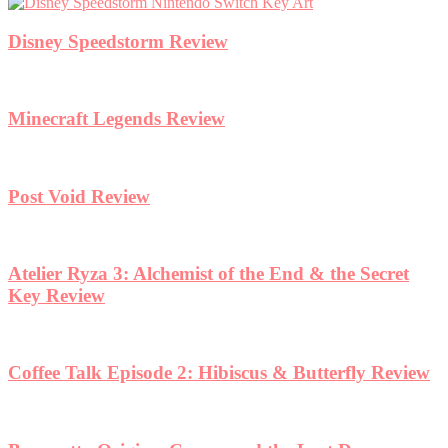
Disney Speedstorm Review
Minecraft Legends Review
Post Void Review
Atelier Ryza 3: Alchemist of the End & the Secret
Key Review
Coffee Talk Episode 2: Hibiscus & Butterfly Review