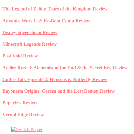
Skip
The Legend of Zelda: Tears of the Kingdom Review
to
content
Advance Wars 1+2: Re-Boot Camp Review
Disney Speedstorm Review
Minecraft Legends Review
Post Void Review
Atelier Ryza 3: Alchemist of the End & the Secret Key Review
Coffee Talk Episode 2: Hibiscus & Butterfly Review
Bayonetta Origins: Cereza and the Lost Demon Review
Papertris Review
Vernal Edge Review