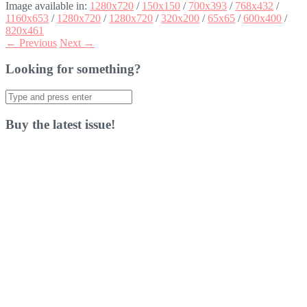
Image available in:
1280x720
/
150x150
/
700x393
/
768x432
/
1160x653
/
1280x720
/
1280x720
/
320x200
/
65x65
/
600x400
/
820x461
← Previous
Next →
Looking for something?
Search
for:
Buy the latest issue!