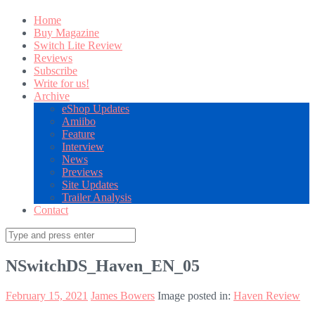
Home
Buy Magazine
Switch Lite Review
Reviews
Subscribe
Write for us!
Archive
eShop Updates
Amiibo
Feature
Interview
News
Previews
Site Updates
Trailer Analysis
Contact
Search
for:
NSwitchDS_Haven_EN_05
February 15, 2021
James Bowers
Image posted in:
Haven Review