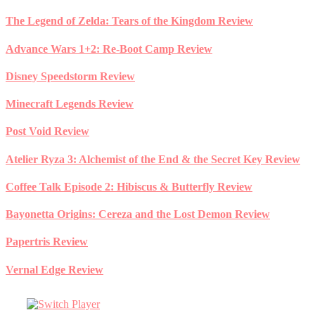
Skip
The Legend of Zelda: Tears of the Kingdom Review
to
content
Advance Wars 1+2: Re-Boot Camp Review
Disney Speedstorm Review
Minecraft Legends Review
Post Void Review
Atelier Ryza 3: Alchemist of the End & the Secret Key Review
Coffee Talk Episode 2: Hibiscus & Butterfly Review
Bayonetta Origins: Cereza and the Lost Demon Review
Papertris Review
Vernal Edge Review