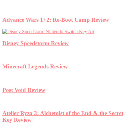
Advance Wars 1+2: Re-Boot Camp Review
Disney Speedstorm Review
Minecraft Legends Review
Post Void Review
Atelier Ryza 3: Alchemist of the End & the Secret
Key Review