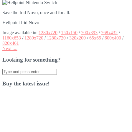
Save the Irid Novo, once and for all.
Hellpoint Irid Novo
Image available in:
1280x720
/
150x150
/
700x393
/
768x432
/
1160x653
/
1280x720
/
1280x720
/
320x200
/
65x65
/
600x400
/
820x461
Next →
Looking for something?
Search
for:
Buy the latest issue!