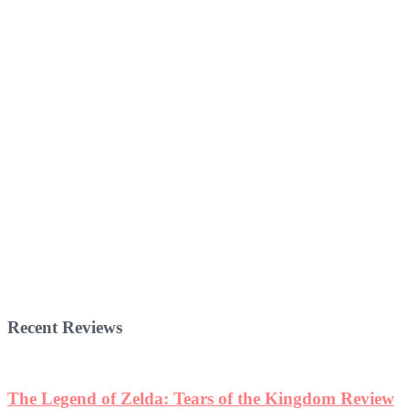
Recent Reviews
The Legend of Zelda: Tears of the Kingdom Review