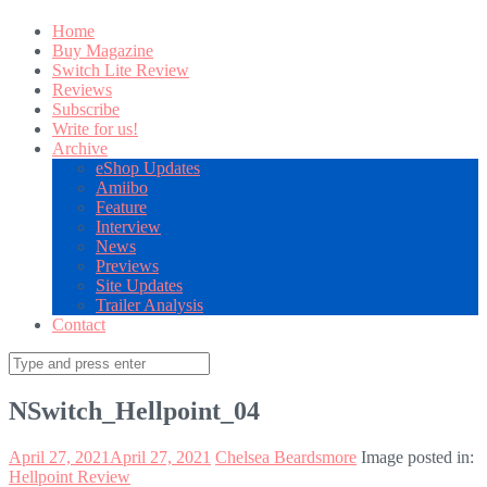
Home
Buy Magazine
Switch Lite Review
Reviews
Subscribe
Write for us!
Archive
eShop Updates
Amiibo
Feature
Interview
News
Previews
Site Updates
Trailer Analysis
Contact
Search
for:
NSwitch_Hellpoint_04
April 27, 2021
April 27, 2021
Chelsea Beardsmore
Image posted in:
Hellpoint Review