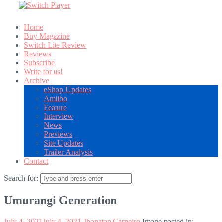
Home
Buy Magazine
Switch Lite Review
Reviews
Subscribe
Write for us!
Archive
eShop Updates
Amiibo
Feature
Interview
News
Previews
Site Updates
Trailer Analysis
Contact
Search for:
Umurangi Generation
July 4, 2021
July 4, 2021
Jhonatan Carneiro
Image posted in: