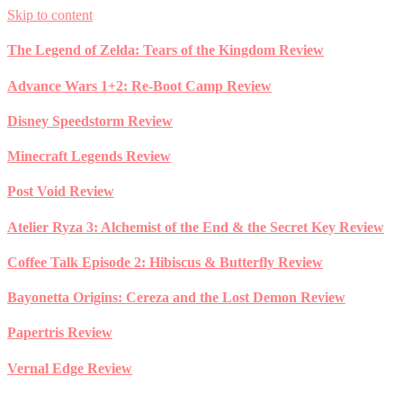
Skip to content
The Legend of Zelda: Tears of the Kingdom Review
Advance Wars 1+2: Re-Boot Camp Review
Disney Speedstorm Review
Minecraft Legends Review
Post Void Review
Atelier Ryza 3: Alchemist of the End & the Secret Key Review
Coffee Talk Episode 2: Hibiscus & Butterfly Review
Bayonetta Origins: Cereza and the Lost Demon Review
Papertris Review
Vernal Edge Review