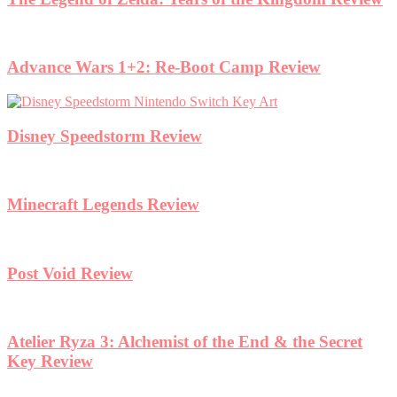
Advance Wars 1+2: Re-Boot Camp Review
Disney Speedstorm Review
Minecraft Legends Review
Post Void Review
Atelier Ryza 3: Alchemist of the End & the Secret
Key Review