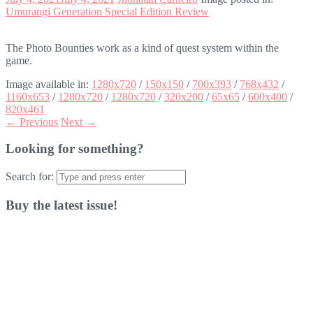
Umurangi Generation Special Edition Review
The Photo Bounties work as a kind of quest system within the
game.
Image available in:
1280x720
/
150x150
/
700x393
/
768x432
/
1160x653
/
1280x720
/
1280x720
/
320x200
/
65x65
/
600x400
/
820x461
← Previous
Next →
Looking for something?
Search for:
Buy the latest issue!