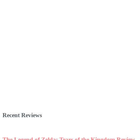
Recent Reviews
The Legend of Zelda: Tears of the Kingdom Review