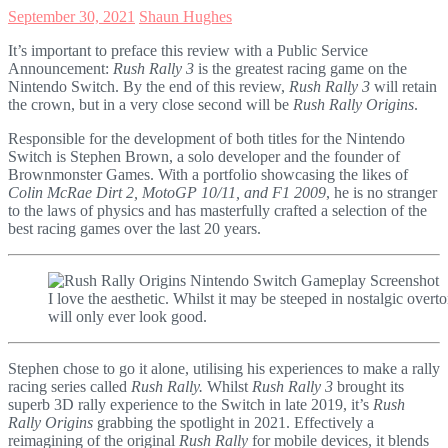
September 30, 2021
Shaun Hughes
It’s important to preface this review with a Public Service
Announcement:
Rush Rally 3
is the greatest racing game on the
Nintendo Switch. By the end of this review,
Rush Rally 3
will retain
the crown, but in a very close second will be
Rush Rally Origins
.
Responsible for the development of both titles for the Nintendo
Switch is Stephen Brown, a solo developer and the founder of
Brownmonster Games. With a portfolio showcasing the likes of
Colin McRae Dirt 2, MotoGP 10/11, and F1 2009
, he is no stranger
to the laws of physics and has masterfully crafted a selection of the
best racing games over the last 20 years.
I love the aesthetic. Whilst it may be steeped in nostalgic overto
will only ever look good.
Stephen chose to go it alone, utilising his experiences to make a rally
racing series called
Rush Rally.
Whilst
Rush Rally 3
brought its
superb 3D rally experience to the Switch in late 2019, it’s
Rush
Rally Origins
grabbing the spotlight in 2021. Effectively a
reimagining of the original
Rush Rally
for mobile devices, it blends