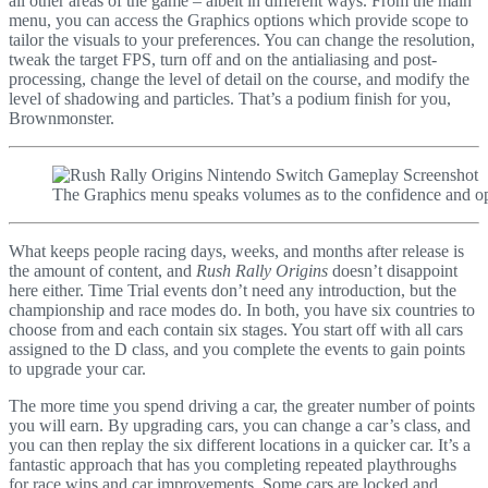
all other areas of the game – albeit in different ways. From the main
menu, you can access the Graphics options which provide scope to
tailor the visuals to your preferences. You can change the resolution,
tweak the target FPS, turn off and on the antialiasing and post-
processing, change the level of detail on the course, and modify the
level of shadowing and particles. That’s a podium finish for you,
Brownmonster.
The Graphics menu speaks volumes as to the confidence and op
What keeps people racing days, weeks, and months after release is
the amount of content, and
Rush Rally Origins
doesn’t disappoint
here either. Time Trial events don’t need any introduction, but the
championship and race modes do. In both, you have six countries to
choose from and each contain six stages. You start off with all cars
assigned to the D class, and you complete the events to gain points
to upgrade your car.
The more time you spend driving a car, the greater number of points
you will earn. By upgrading cars, you can change a car’s class, and
you can then replay the six different locations in a quicker car. It’s a
fantastic approach that has you completing repeated playthroughs
for race wins and car improvements. Some cars are locked and