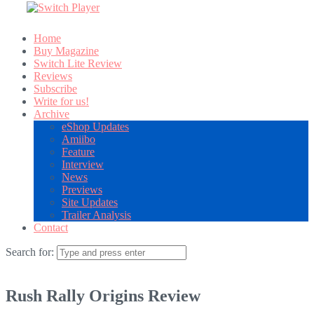
Home
Buy Magazine
Switch Lite Review
Reviews
Subscribe
Write for us!
Archive
eShop Updates
Amiibo
Feature
Interview
News
Previews
Site Updates
Trailer Analysis
Contact
Search for:
Rush Rally Origins Review