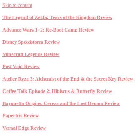
Skip to content
The Legend of Zelda: Tears of the Kingdom Review
Advance Wars 1+2: Re-Boot Camp Review
Disney Speedstorm Review
Minecraft Legends Review
Post Void Review
Atelier Ryza 3: Alchemist of the End & the Secret Key Review
Coffee Talk Episode 2: Hibiscus & Butterfly Review
Bayonetta Origins: Cereza and the Lost Demon Review
Papertris Review
Vernal Edge Review