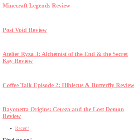
Minecraft Legends Review
Post Void Review
Atelier Ryza 3: Alchemist of the End & the Secret
Key Review
Coffee Talk Episode 2: Hibiscus & Butterfly Review
Bayonetta Origins: Cereza and the Lost Demon
Review
Recent