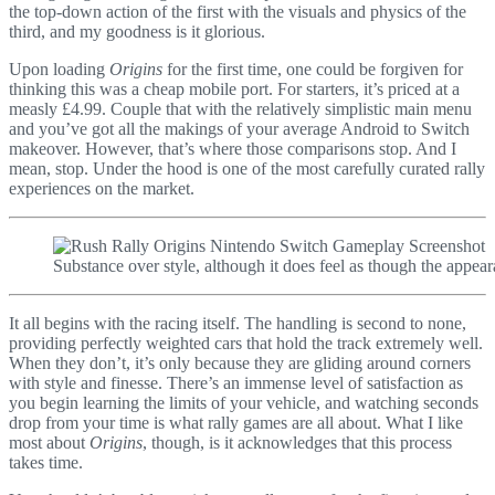
the top-down action of the first with the visuals and physics of the
third, and my goodness is it glorious.
Upon loading
Origins
for the first time, one could be forgiven for
thinking this was a cheap mobile port. For starters, it’s priced at a
measly £4.99. Couple that with the relatively simplistic main menu
and you’ve got all the makings of your average Android to Switch
makeover. However, that’s where those comparisons stop. And I
mean, stop. Under the hood is one of the most carefully curated rally
experiences on the market.
Substance over style, although it does feel as though the appear
It all begins with the racing itself. The handling is second to none,
providing perfectly weighted cars that hold the track extremely well.
When they don’t, it’s only because they are gliding around corners
with style and finesse. There’s an immense level of satisfaction as
you begin learning the limits of your vehicle, and watching seconds
drop from your time is what rally games are all about. What I like
most about
Origins
, though, is it acknowledges that this process
takes time.