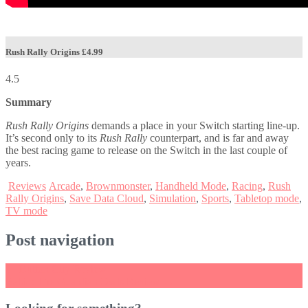
Rush Rally Origins
£4.99
4.5
Summary
Rush Rally Origins
demands a place in your Switch starting line-up.
It’s second only to its
Rush Rally
counterpart, and is far and away
the best racing game to release on the Switch in the last couple of
years.
Reviews
Arcade
,
Brownmonster
,
Handheld Mode
,
Racing
,
Rush
Rally Origins
,
Save Data Cloud
,
Simulation
,
Sports
,
Tabletop mode
,
TV mode
Post navigation
←
Button City Review
Baldo: The Guardian Owls Review
→