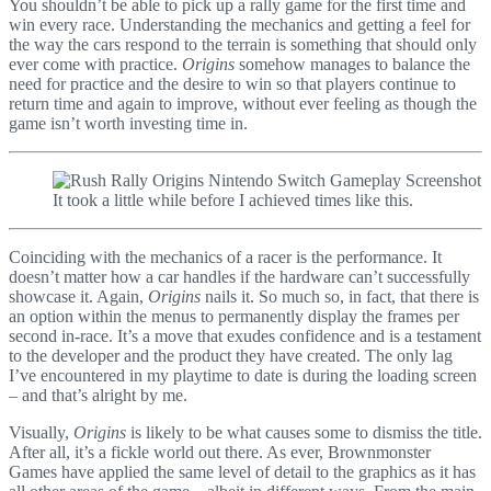
You shouldn’t be able to pick up a rally game for the first time and
win every race. Understanding the mechanics and getting a feel for
the way the cars respond to the terrain is something that should only
ever come with practice.
Origins
somehow manages to balance the
need for practice and the desire to win so that players continue to
return time and again to improve, without ever feeling as though the
game isn’t worth investing time in.
It took a little while before I achieved times like this.
Coinciding with the mechanics of a racer is the performance. It
doesn’t matter how a car handles if the hardware can’t successfully
showcase it. Again,
Origins
nails it. So much so, in fact, that there is
an option within the menus to permanently display the frames per
second in-race. It’s a move that exudes confidence and is a testament
to the developer and the product they have created. The only lag
I’ve encountered in my playtime to date is during the loading screen
– and that’s alright by me.
Visually,
Origins
is likely to be what causes some to dismiss the title.
After all, it’s a fickle world out there. As ever, Brownmonster
Games have applied the same level of detail to the graphics as it has