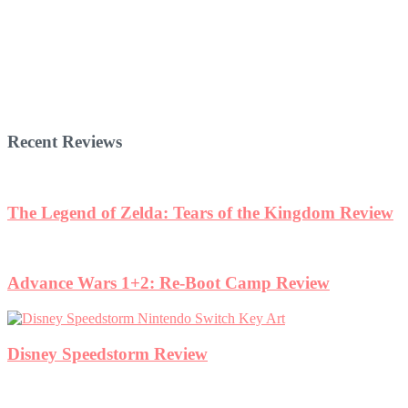
Recent Reviews
The Legend of Zelda: Tears of the Kingdom Review
Advance Wars 1+2: Re-Boot Camp Review
Disney Speedstorm Review