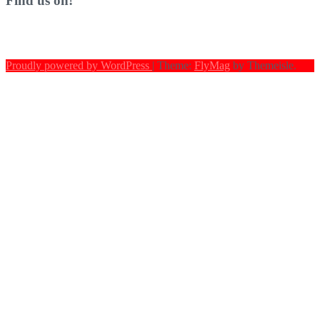
Find us on!
Proudly powered by WordPress
|
Theme:
FlyMag
by Themeisle.