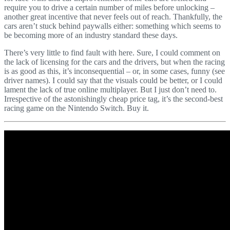
require you to drive a certain number of miles before unlocking –
another great incentive that never feels out of reach. Thankfully, the
cars aren’t stuck behind paywalls either: something which seems to
be becoming more of an industry standard these days.
There’s very little to find fault with here. Sure, I could comment on
the lack of licensing for the cars and the drivers, but when the racing
is as good as this, it’s inconsequential – or, in some cases, funny (see
driver names). I could say that the visuals could be better, or I could
lament the lack of true online multiplayer. But I just don’t need to.
Irrespective of the astonishingly cheap price tag, it’s the second-best
racing game on the Nintendo Switch. Buy it.