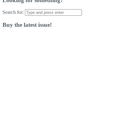
Looking for something?
Search for:
Buy the latest issue!