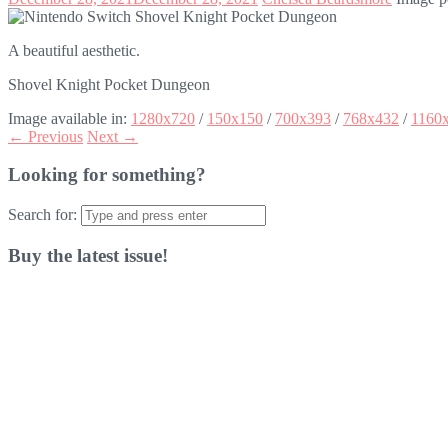
A beautiful aesthetic.
Shovel Knight Pocket Dungeon
Image available in:
1280x720
/
150x150
/
700x393
/
768x432
/
1160
← Previous
Next →
Looking for something?
Search for:
Buy the latest issue!