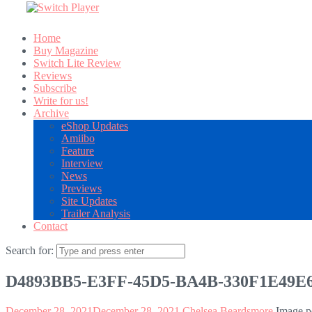
Home
Buy Magazine
Switch Lite Review
Reviews
Subscribe
Write for us!
Archive
eShop Updates
Amiibo
Feature
Interview
News
Previews
Site Updates
Trailer Analysis
Contact
Search for:
D4893BB5-E3FF-45D5-BA4B-330F1E49E
December 28, 2021
December 28, 2021
Chelsea Beardsmore
Image p