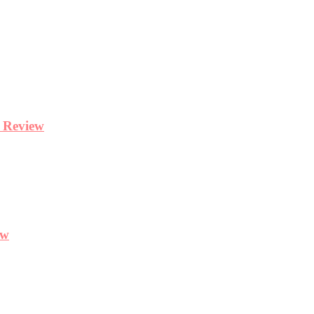
y Review
ew