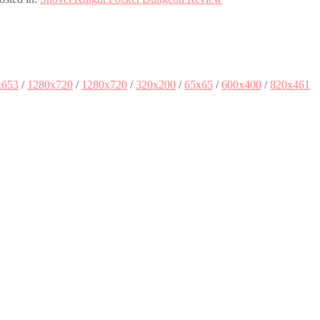
x653
/
1280x720
/
1280x720
/
320x200
/
65x65
/
600x400
/
820x461