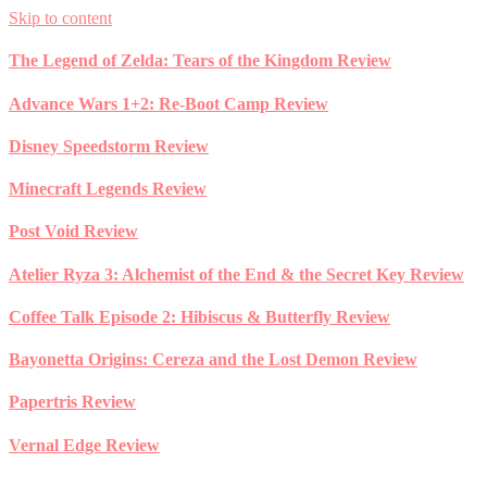
Skip to content
The Legend of Zelda: Tears of the Kingdom Review
Advance Wars 1+2: Re-Boot Camp Review
Disney Speedstorm Review
Minecraft Legends Review
Post Void Review
Atelier Ryza 3: Alchemist of the End & the Secret Key Review
Coffee Talk Episode 2: Hibiscus & Butterfly Review
Bayonetta Origins: Cereza and the Lost Demon Review
Papertris Review
Vernal Edge Review