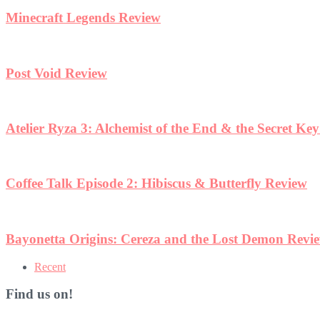
Minecraft Legends Review
Post Void Review
Atelier Ryza 3: Alchemist of the End & the Secret Ke
Coffee Talk Episode 2: Hibiscus & Butterfly Review
Bayonetta Origins: Cereza and the Lost Demon Revi
Recent
Find us on!