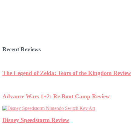
Recent Reviews
The Legend of Zelda: Tears of the Kingdom Review
Advance Wars 1+2: Re-Boot Camp Review
Disney Speedstorm Review