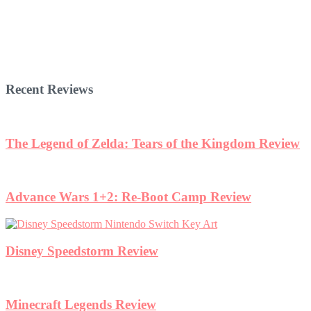
Recent Reviews
The Legend of Zelda: Tears of the Kingdom Review
Advance Wars 1+2: Re-Boot Camp Review
Disney Speedstorm Review
Minecraft Legends Review