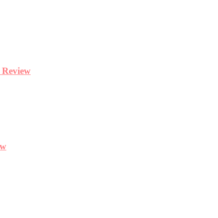
y Review
ew