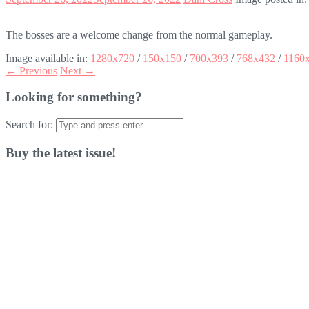
The bosses are a welcome change from the normal gameplay.
Image available in:
1280x720
/
150x150
/
700x393
/
768x432
/
1160
← Previous
Next →
Looking for something?
Search for:
Buy the latest issue!