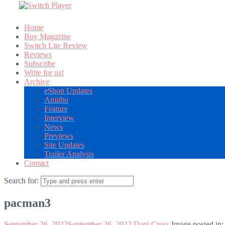
Home
Buy Magazine
Switch Lite Review
Reviews
Subscribe
Write for us!
Archive
eShop Updates
Amiibo
Feature
Interview
News
Previews
Site Updates
Trailer Analysis
Contact
Search for:
pacman3
September 26, 2022
September 26, 2022
Dani Cross
Image posted in