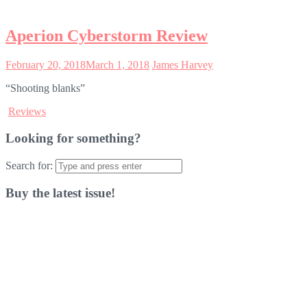
Aperion Cyberstorm Review
February 20, 2018
March 1, 2018
James Harvey
“Shooting blanks”
Reviews
Looking for something?
Search for:
Buy the latest issue!