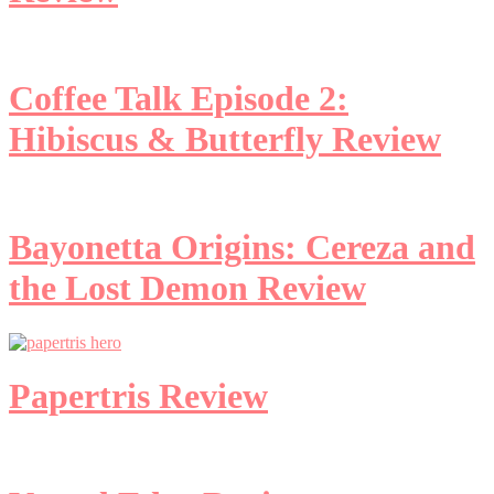
Coffee Talk Episode 2:
Hibiscus & Butterfly Review
Bayonetta Origins: Cereza and
the Lost Demon Review
Papertris Review