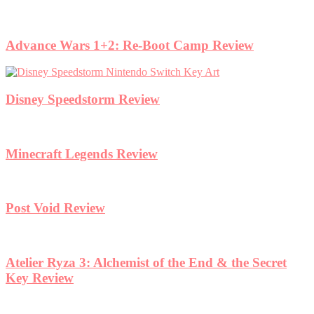
Advance Wars 1+2: Re-Boot Camp Review
Disney Speedstorm Review
Minecraft Legends Review
Post Void Review
Atelier Ryza 3: Alchemist of the End & the Secret
Key Review