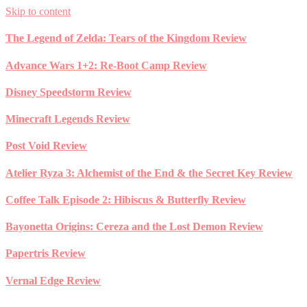
Skip to content
The Legend of Zelda: Tears of the Kingdom Review
Advance Wars 1+2: Re-Boot Camp Review
Disney Speedstorm Review
Minecraft Legends Review
Post Void Review
Atelier Ryza 3: Alchemist of the End & the Secret Key Review
Coffee Talk Episode 2: Hibiscus & Butterfly Review
Bayonetta Origins: Cereza and the Lost Demon Review
Papertris Review
Vernal Edge Review