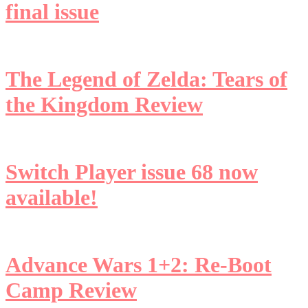
final issue
The Legend of Zelda: Tears of
the Kingdom Review
Switch Player issue 68 now
available!
Advance Wars 1+2: Re-Boot
Camp Review