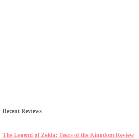
Recent Reviews
The Legend of Zelda: Tears of the Kingdom Review