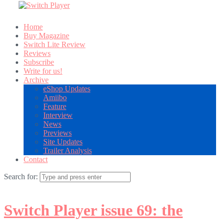
Home
Buy Magazine
Switch Lite Review
Reviews
Subscribe
Write for us!
Archive
eShop Updates
Amiibo
Feature
Interview
News
Previews
Site Updates
Trailer Analysis
Contact
Search for:
Switch Player issue 69: the