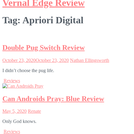
Vernal Edge Review
Tag:
Apriori Digital
Double Pug Switch Review
October 23, 2020
October 23, 2020
Nathan Ellingsworth
I didn’t choose the pug life.
Reviews
Can Androids Pray: Blue Review
May 5, 2020
Renate
Only God knows.
Reviews