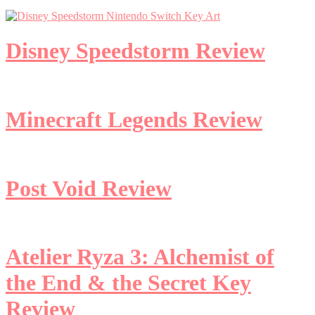
Disney Speedstorm Review
Minecraft Legends Review
Post Void Review
Atelier Ryza 3: Alchemist of
the End & the Secret Key
Review