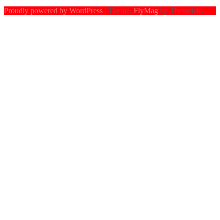
Proudly powered by WordPress
|
Theme:
FlyMag
by Themeisle.