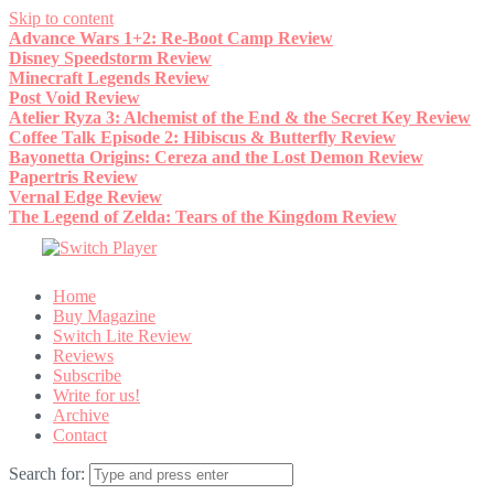
Skip to content
Advance Wars 1+2: Re-Boot Camp Review
Disney Speedstorm Review
Minecraft Legends Review
Post Void Review
Atelier Ryza 3: Alchemist of the End & the Secret Key Review
Coffee Talk Episode 2: Hibiscus & Butterfly Review
Bayonetta Origins: Cereza and the Lost Demon Review
Papertris Review
Vernal Edge Review
The Legend of Zelda: Tears of the Kingdom Review
Home
Buy Magazine
Switch Lite Review
Reviews
Subscribe
Write for us!
Archive
Contact
Search for: