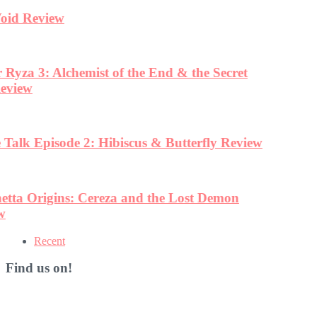
Recent
Find us on!