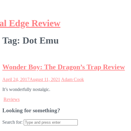
Tag:
Dot Emu
Wonder Boy: The Dragon’s Trap Review
April 24, 2017
August 11, 2021
Adam Cook
It’s wonderfully nostalgic.
Reviews
Looking for something?
Search for: