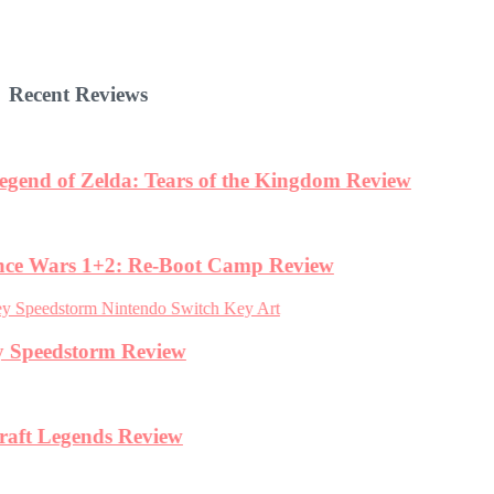
Recent Reviews