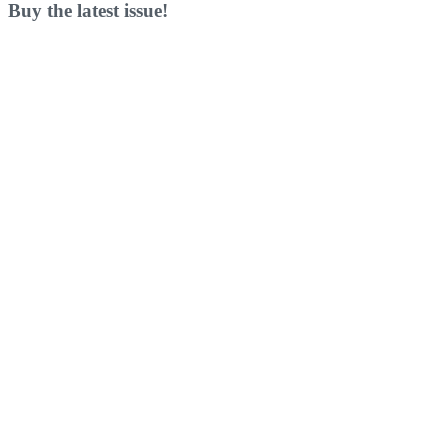
Buy the latest issue!