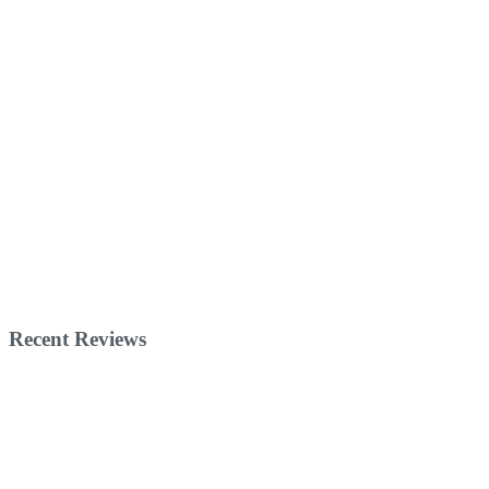
Recent Reviews