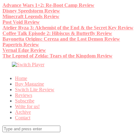
Skip
Advance Wars 1+2: Re-Boot Camp Review
to
Disney Speedstorm Review
content
Minecraft Legends Review
Post Void Review
Atelier Ryza 3: Alchemist of the End & the Secret Key Review
Coffee Talk Episode 2: Hibiscus & Butterfly Review
Bayonetta Origins: Cereza and the Lost Demon Review
Papertris Review
Vernal Edge Review
The Legend of Zelda: Tears of the Kingdom Review
Home
Buy Magazine
Switch Lite Review
Reviews
Subscribe
Write for us!
Archive
Contact
Search
for: