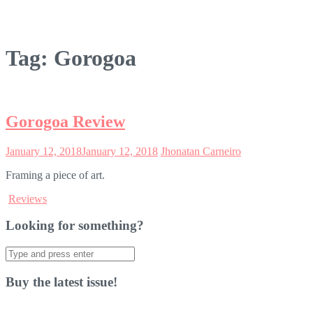
Tag:
Gorogoa
Gorogoa Review
January 12, 2018
January 12, 2018
Jhonatan Carneiro
Framing a piece of art.
Reviews
Looking for something?
Search
for:
Buy the latest issue!