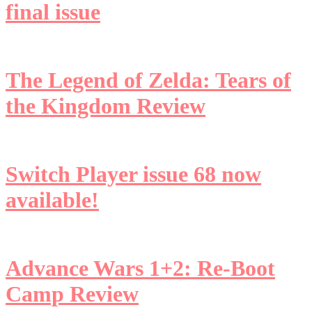
final issue
The Legend of Zelda: Tears of
the Kingdom Review
Switch Player issue 68 now
available!
Advance Wars 1+2: Re-Boot
Camp Review