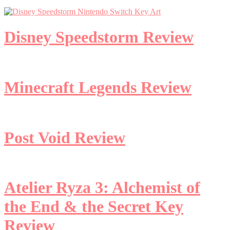
Disney Speedstorm Review
Minecraft Legends Review
Post Void Review
Atelier Ryza 3: Alchemist of
the End & the Secret Key
Review