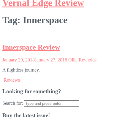
Vernal Edge Review
Tag:
Innerspace
Innerspace Review
January 29, 2018
January 27, 2018
Ollie Reynolds
A flightless journey.
Reviews
Looking for something?
Search for:
Buy the latest issue!