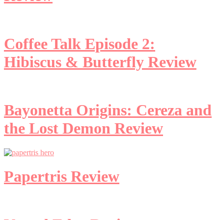
Coffee Talk Episode 2:
Hibiscus & Butterfly Review
Bayonetta Origins: Cereza and
the Lost Demon Review
Papertris Review