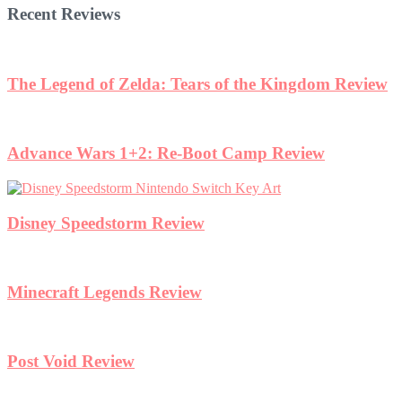
Recent Reviews
The Legend of Zelda: Tears of the Kingdom Review
Advance Wars 1+2: Re-Boot Camp Review
Disney Speedstorm Review
Minecraft Legends Review
Post Void Review