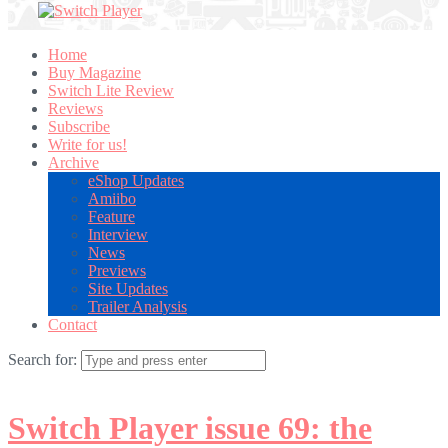
Home
Buy Magazine
Switch Lite Review
Reviews
Subscribe
Write for us!
Archive
eShop Updates
Amiibo
Feature
Interview
News
Previews
Site Updates
Trailer Analysis
Contact
Search for:
Switch Player issue 69: the