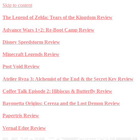
Skip to content
The Legend of Zelda: Tears of the Kingdom Review
Advance Wars 1+2: Re-Boot Camp Review
Disney Speedstorm Review
Minecraft Legends Review
Post Void Review
Atelier Ryza 3: Alchemist of the End & the Secret Key Review
Coffee Talk Episode 2: Hibiscus & Butterfly Review
Bayonetta Origins: Cereza and the Lost Demon Review
Papertris Review
Vernal Edge Review