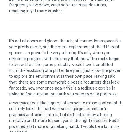
frequently slow down, causing you to misjudge turns,
resulting in yet more crashes.
It’s not all doom and gloom though, of course. Innerspace is a
very pretty game, and the mere exploration of the different
spaces can prove to be very relaxing. It’s only when you
decide to progress with the story that the wide cracks begin
to show. I feel the game probably would have benefitted
from the exclusion of a plot entirely and just allow the player
to explore the environment at their own pace. Having said
that, there are some memorable boss encounters that look
fantastic, however once again this is a tedious exercise in
trying to find out what on earth you need to do to progress.
Innerspace
feels like a game of immense missed potential. It
certainly looks the part with some gorgeous, colourful
graphics and solid controls, but it’s held back by a boring
narrative and failure to point you in the right direction. Had it
provided a bit more of a helping hand, it would be a lot more