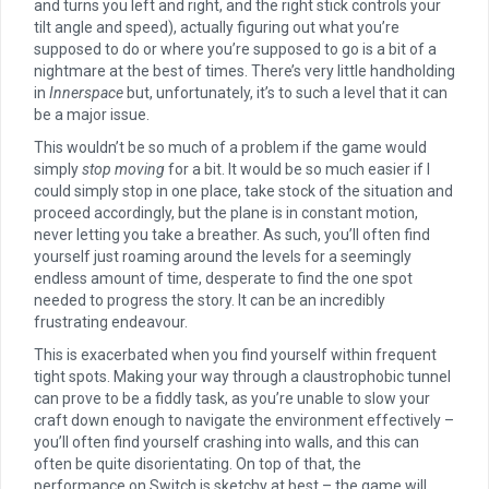
and turns you left and right, and the right stick controls your
tilt angle and speed), actually figuring out what you’re
supposed to do or where you’re supposed to go is a bit of a
nightmare at the best of times. There’s very little handholding
in
Innerspace
but, unfortunately, it’s to such a level that it can
be a major issue.
This wouldn’t be so much of a problem if the game would
simply
stop moving
for a bit. It would be so much easier if I
could simply stop in one place, take stock of the situation and
proceed accordingly, but the plane is in constant motion,
never letting you take a breather. As such, you’ll often find
yourself just roaming around the levels for a seemingly
endless amount of time, desperate to find the one spot
needed to progress the story. It can be an incredibly
frustrating endeavour.
This is exacerbated when you find yourself within frequent
tight spots. Making your way through a claustrophobic tunnel
can prove to be a fiddly task, as you’re unable to slow your
craft down enough to navigate the environment effectively –
you’ll often find yourself crashing into walls, and this can
often be quite disorientating. On top of that, the
performance on Switch is sketchy at best – the game will