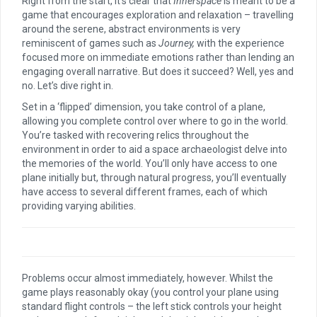
Right from the start, it’s clear that
Innerspace
is meant to be a
game that encourages exploration and relaxation – travelling
around the serene, abstract environments is very
reminiscent of games such as
Journey,
with the experience
focused more on immediate emotions rather than lending an
engaging overall narrative. But does it succeed? Well, yes and
no. Let’s dive right in.
Set in a ‘flipped’ dimension, you take control of a plane,
allowing you complete control over where to go in the world.
You’re tasked with recovering relics throughout the
environment in order to aid a space archaeologist delve into
the memories of the world. You’ll only have access to one
plane initially but, through natural progress, you’ll eventually
have access to several different frames, each of which
providing varying abilities.
Problems occur almost immediately, however. Whilst the
game plays reasonably okay (you control your plane using
standard flight controls – the left stick controls your height