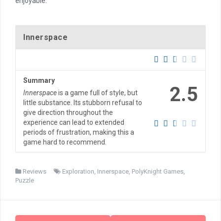
enjoyable.
Innerspace
Summary
2.5
Innerspace
is a game full of style, but
little substance. Its stubborn refusal to
give direction throughout the
experience can lead to extended
periods of frustration, making this a
game hard to recommend.
Reviews
Exploration
,
Innerspace
,
PolyKnight Games
,
Puzzle