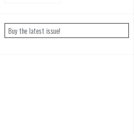
for:
Buy the latest issue!