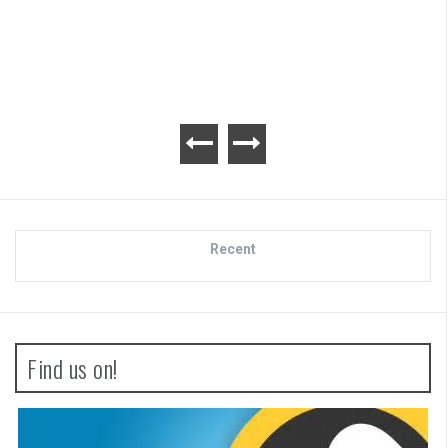
Advance Wars 1+2: Re
Review
Recent
Find us on!