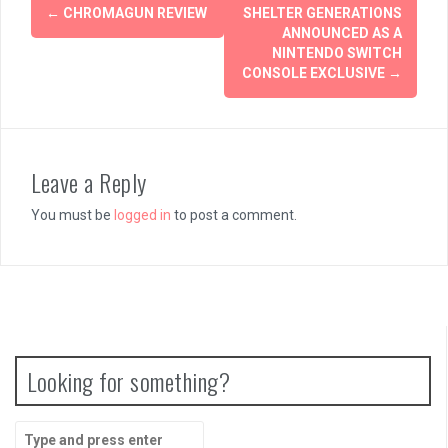
Post
←
CHROMAGUN REVIEW
SHELTER GENERATIONS
navigation
ANNOUNCED AS A
NINTENDO SWITCH
CONSOLE EXCLUSIVE
→
Leave a Reply
You must be
logged in
to post a comment.
Looking for something?
Search