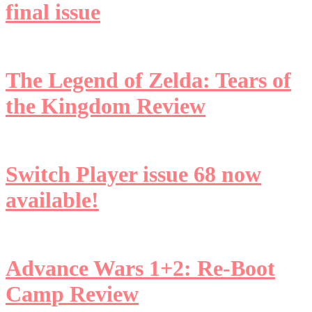
final issue
The Legend of Zelda: Tears of
the Kingdom Review
Switch Player issue 68 now
available!
Advance Wars 1+2: Re-Boot
Camp Review