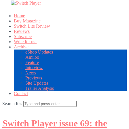
Home
Buy Magazine
Switch Lite Review
Reviews
Subscribe
Write for us!
Archive
eShop Updates
Amiibo
Feature
Interview
News
Previews
Site Updates
Trailer Analysis
Contact
Search for:
Switch Player issue 69: the