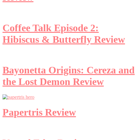
Coffee Talk Episode 2:
Hibiscus & Butterfly Review
Bayonetta Origins: Cereza and
the Lost Demon Review
Papertris Review