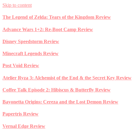
Skip to content
The Legend of Zelda: Tears of the Kingdom Review
Advance Wars 1+2: Re-Boot Camp Review
Disney Speedstorm Review
Minecraft Legends Review
Post Void Review
Atelier Ryza 3: Alchemist of the End & the Secret Key Review
Coffee Talk Episode 2: Hibiscus & Butterfly Review
Bayonetta Origins: Cereza and the Lost Demon Review
Papertris Review
Vernal Edge Review