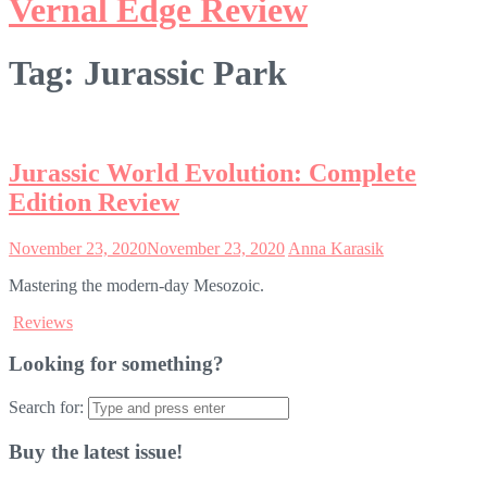
Vernal Edge Review
Tag:
Jurassic Park
Jurassic World Evolution: Complete
Edition Review
November 23, 2020
November 23, 2020
Anna Karasik
Mastering the modern-day Mesozoic.
Reviews
Looking for something?
Search for:
Buy the latest issue!