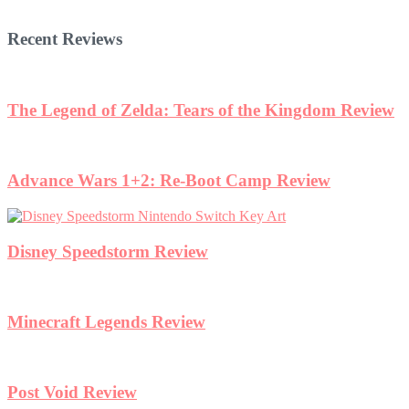
Recent Reviews
The Legend of Zelda: Tears of the Kingdom Review
Advance Wars 1+2: Re-Boot Camp Review
Disney Speedstorm Review
Minecraft Legends Review
Post Void Review