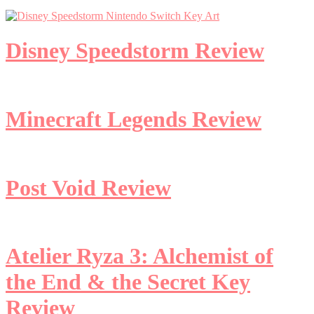
Disney Speedstorm Review
Minecraft Legends Review
Post Void Review
Atelier Ryza 3: Alchemist of
the End & the Secret Key
Review