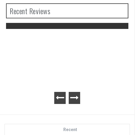
Recent Reviews
The Legend of Zelda: Tears of the
Kingdom Review
Recent