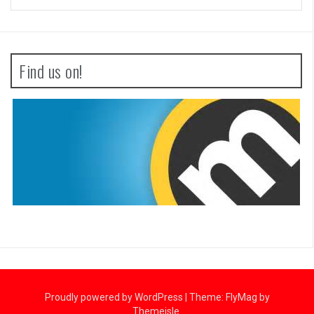
Find us on!
Proudly powered by WordPress
|
Theme:
FlyMag
by
Themeisle.