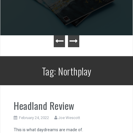
Tag:
Northplay
Headland Review
February 24, 2022
Joe Wescott
This is what daydreams are made of.