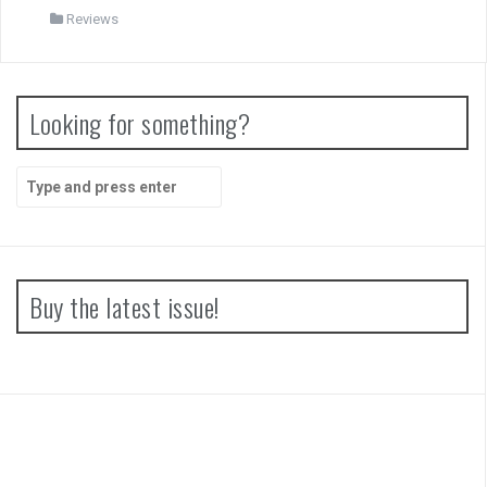
Reviews
Looking for something?
Search
for:
Buy the latest issue!