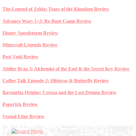
Skip
The Legend of Zelda: Tears of the Kingdom Review
to
content
Advance Wars 1+2: Re-Boot Camp Review
Disney Speedstorm Review
Minecraft Legends Review
Post Void Review
Atelier Ryza 3: Alchemist of the End & the Secret Key Review
Coffee Talk Episode 2: Hibiscus & Butterfly Review
Bayonetta Origins: Cereza and the Lost Demon Review
Papertris Review
Vernal Edge Review