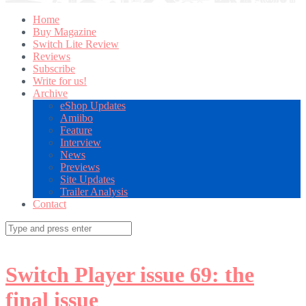
Home
Buy Magazine
Switch Lite Review
Reviews
Subscribe
Write for us!
Archive
eShop Updates
Amiibo
Feature
Interview
News
Previews
Site Updates
Trailer Analysis
Contact
Search
for:
Switch Player issue 69: the
final issue