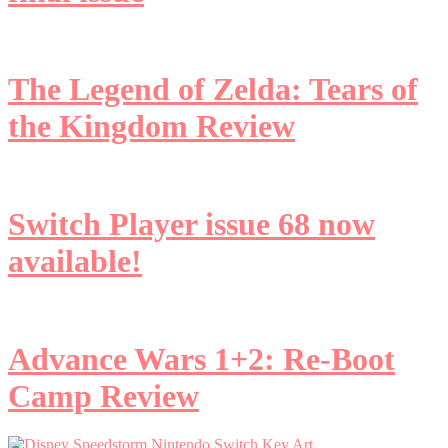
The Legend of Zelda: Tears of
the Kingdom Review
Switch Player issue 68 now
available!
Advance Wars 1+2: Re-Boot
Camp Review