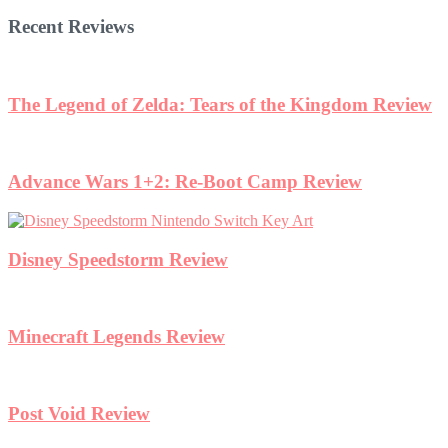
Recent Reviews
The Legend of Zelda: Tears of the Kingdom Review
Advance Wars 1+2: Re-Boot Camp Review
Disney Speedstorm Review
Minecraft Legends Review
Post Void Review