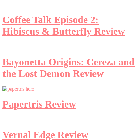
Coffee Talk Episode 2:
Hibiscus & Butterfly Review
Bayonetta Origins: Cereza and
the Lost Demon Review
Papertris Review
Vernal Edge Review