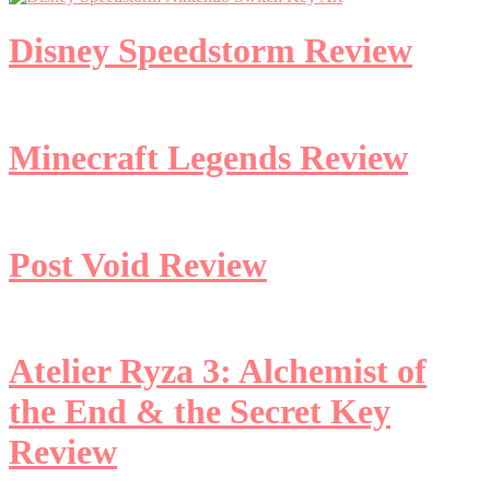
Disney Speedstorm Review
Minecraft Legends Review
Post Void Review
Atelier Ryza 3: Alchemist of
the End & the Secret Key
Review