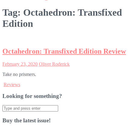
Tag:
Octahedron: Transfixed
Edition
Octahedron: Transfixed Edition Review
February 23, 2020
Oliver Roderick
Take no prismers.
Reviews
Looking for something?
Search
for:
Buy the latest issue!