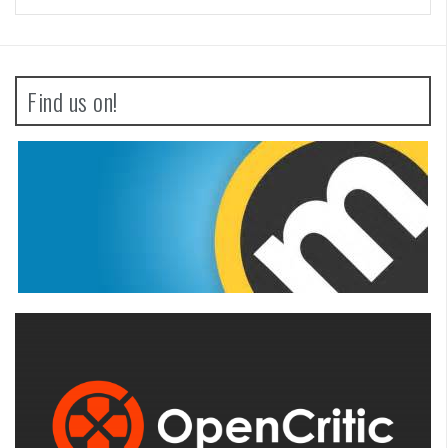
Find us on!