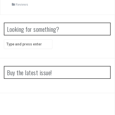
Reviews
Looking for something?
Search
for:
Buy the latest issue!