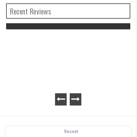
Recent Reviews
The Legend of Zelda: Tears of the
Kingdom Review
Recent