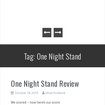
Tag:
One Night Stand
One Night Stand Review
October 18, 2019
Oliver Roderick
We scored – now here’s our score.