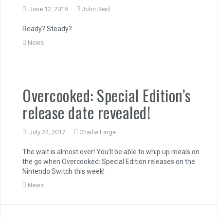
June 12, 2018
John Reid
Ready? Steady?
News
Overcooked: Special Edition’s
release date revealed!
July 24, 2017
Charlie Large
The wait is almost over! You’ll be able to whip up meals on
the go when Overcooked: Special Edition releases on the
Nintendo Switch this week!
News