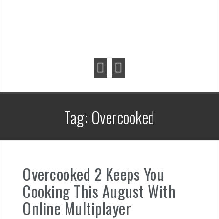
Tag:
Overcooked
Overcooked 2 Keeps You
Cooking This August With
Online Multiplayer