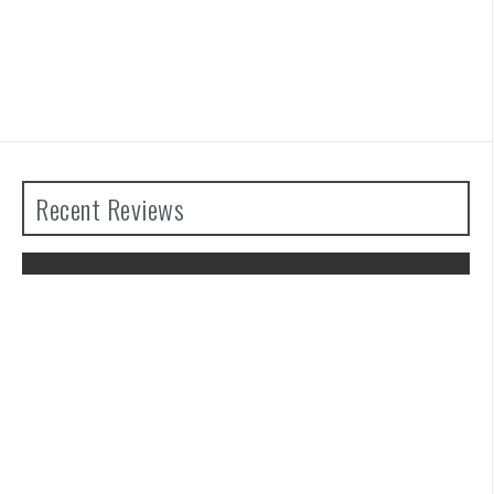
Recent Reviews
The Legend of Zelda: Tears of the
Kingdom Review