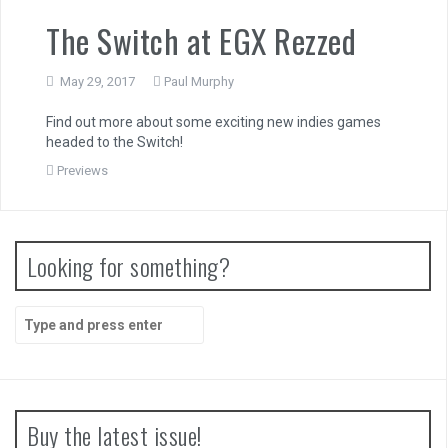
The Switch at EGX Rezzed
May 29, 2017
Paul Murphy
Find out more about some exciting new indies games
headed to the Switch!
Previews
Looking for something?
Search
for:
Buy the latest issue!