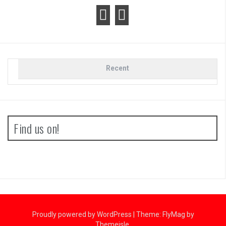
Recent
Find us on!
Proudly powered by WordPress
|
Theme:
FlyMag
by
Themeisle.