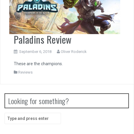
Paladins Review
September 6, 2018
Oliver Roderick
These are the champions.
Reviews
Looking for something?
Search
for: