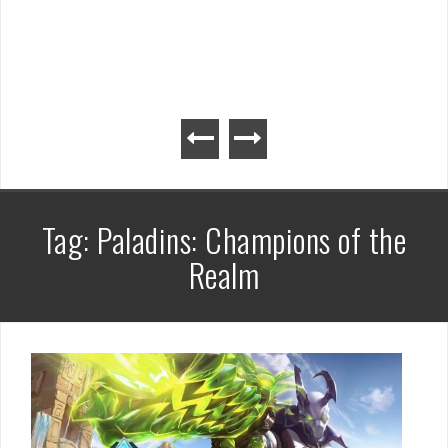
Tag:
Paladins: Champions of the
Realm