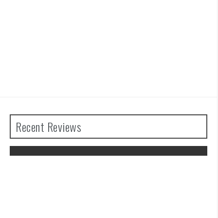
Recent Reviews
Advance Wars 1+2: Re-Boot Camp
Review