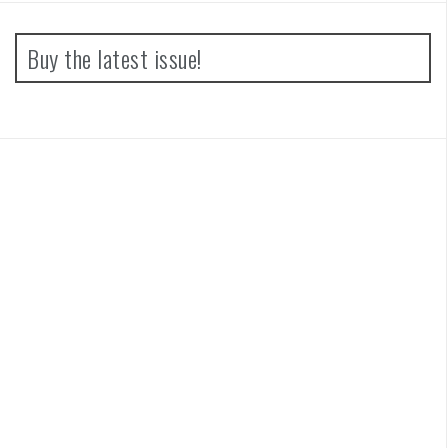
Buy the latest issue!