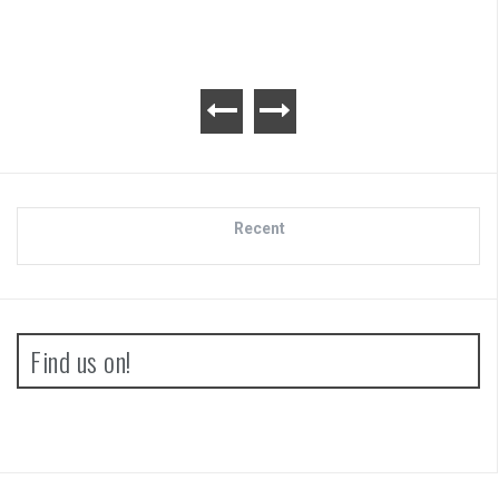
Recent
Find us on!