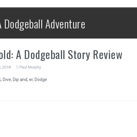
 A Dodgeball Adventure
old: A Dodgeball Story Review
, 2018
Paul Murphy
 Dive, Dip and, er, Dodge