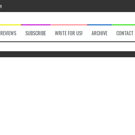
w
REVIEWS
SUBSCRIBE
WRITE FOR US!
ARCHIVE
CONTACT
he Secret Key Review
The Legend of Zelda: Tears of the
Switc
fly Review
Kingdom Review
 Demon Review
om Review