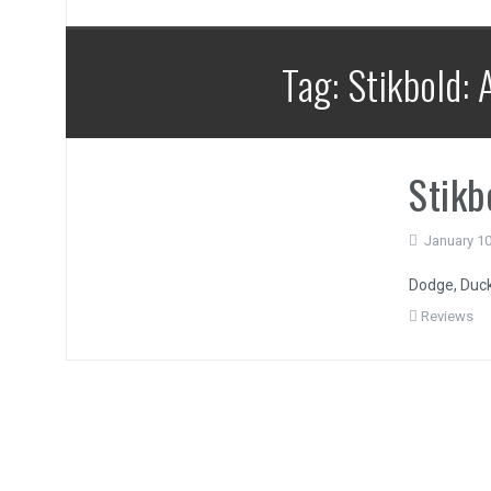
Tag:
Stikbold:
Stikb
January 10
Dodge, Duck,
Reviews