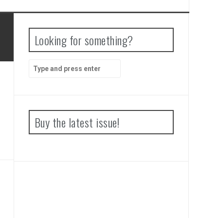
Looking for something?
Search
for:
Buy the latest issue!