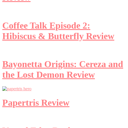
Coffee Talk Episode 2:
Hibiscus & Butterfly Review
Bayonetta Origins: Cereza and
the Lost Demon Review
Papertris Review