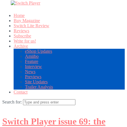
Home
Buy Magazine
Switch Lite Review
Reviews
Subscribe
Write for us!
Archive
eShop Updates
Amiibo
Feature
Interview
News
Previews
Site Updates
Trailer Analysis
Contact
Search for:
Switch Player issue 69: the