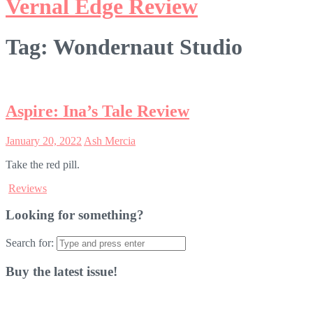
Vernal Edge Review
Tag:
Wondernaut Studio
Aspire: Ina’s Tale Review
January 20, 2022
Ash Mercia
Take the red pill.
Reviews
Looking for something?
Search for:
Buy the latest issue!