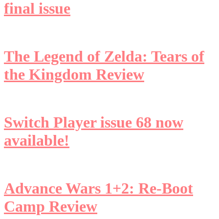
final issue
The Legend of Zelda: Tears of
the Kingdom Review
Switch Player issue 68 now
available!
Advance Wars 1+2: Re-Boot
Camp Review