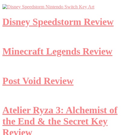
Disney Speedstorm Review
Minecraft Legends Review
Post Void Review
Atelier Ryza 3: Alchemist of
the End & the Secret Key
Review