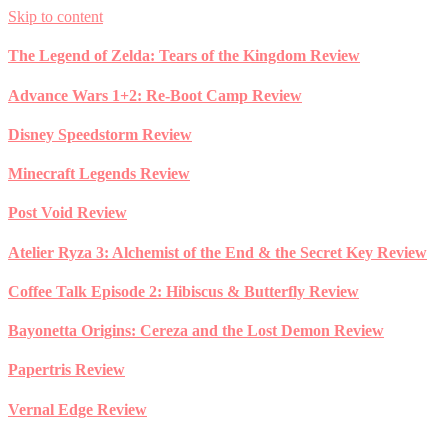
Skip to content
The Legend of Zelda: Tears of the Kingdom Review
Advance Wars 1+2: Re-Boot Camp Review
Disney Speedstorm Review
Minecraft Legends Review
Post Void Review
Atelier Ryza 3: Alchemist of the End & the Secret Key Review
Coffee Talk Episode 2: Hibiscus & Butterfly Review
Bayonetta Origins: Cereza and the Lost Demon Review
Papertris Review
Vernal Edge Review