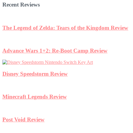
Recent Reviews
The Legend of Zelda: Tears of the Kingdom Review
Advance Wars 1+2: Re-Boot Camp Review
Disney Speedstorm Review
Minecraft Legends Review
Post Void Review