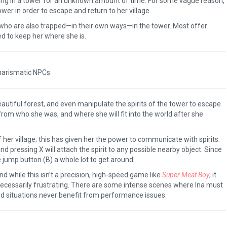
ng in a tower for an unknown amount of time. For some vague reason,
er in order to escape and return to her village.
 who are also trapped—in their own ways—in the tower. Most offer
ed to keep her where she is.
arismatic NPCs.
utiful forest, and even manipulate the spirits of the tower to escape
from who she was, and where she will fit into the world after she
 her village; this has given her the power to communicate with spirits.
 and pressing X will attach the spirit to any possible nearby object. Since
e jump button (B) a whole lot to get around.
d while this isn’t a precision, high-speed game like
Super Meat Boy
, it
ecessarily frustrating. There are some intense scenes where Ina must
ed situations never benefit from performance issues.