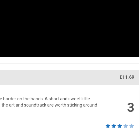
£11.69
le harder on the hands. A short and sweet little
3
e, the art and soundtrack are worth sticking around