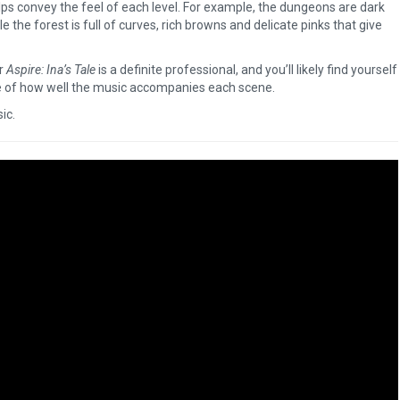
lps convey the feel of each level. For example, the dungeons are dark
le the forest is full of curves, rich browns and delicate pinks that give
or
Aspire: Ina’s Tale
is a definite professional, and you’ll likely find yourself
 of how well the music accompanies each scene.
sic.