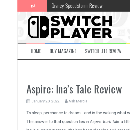
Skip
Disney Speedstorm Review
to
content
Minecraft Legends Review
Post Void Review
Atelier Ryza 3: Alchemist of the End & t
Coffee Talk Episode 2: Hibiscus & Butter
HOME
BUY MAGAZINE
SWITCH LITE REVIEW
Bayonetta Origins: Cereza and the Lost
Papertris Review
Vernal Edge Review
Aspire: Ina’s Tale Review
The Legend of Zelda: Tears of the Kingd
January 20, 2022
Ash Mercia
Advance Wars 1+2: Re-Boot Camp Revie
To sleep, perchance to dream… and in the waking what w
The answer to that question lies in
Aspire: Ina’s Tale
: a li