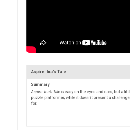
Aspire: Ina's Tale
Summary
Aspire: Ina’s Tale
is easy on the eyes and ears, but a litt
puzzle platformer, while it doesn’t present a challeng
for.