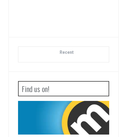
Di
Recent
Find us on!