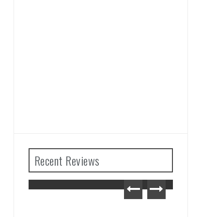
Recent Reviews
ears
Advance Wars 1+2: Re-
ew
Boot Camp Review