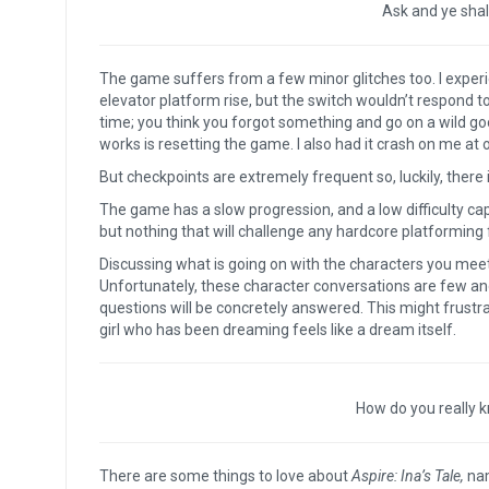
Ask and ye shall
The game suffers from a few minor glitches too. I exper
elevator platform rise, but the switch wouldn’t respond 
time; you think you forgot something and go on a wild go
works is resetting the game. I also had it crash on me at 
But checkpoints are extremely frequent so, luckily, there i
The game has a slow progression, and a low difficulty c
but nothing that will challenge any hardcore platforming
Discussing what is going on with the characters you meet, 
Unfortunately, these character conversations are few and
questions will be concretely answered. This might frust
girl who has been dreaming feels like a dream itself.
How do you really 
There are some things to love about
Aspire: Ina’s Tale,
nam