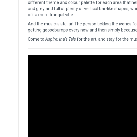
different theme and colour palette for each area that he
and grey and full of plenty of vertical bar-like shapes, whi
off a more tranquil vibe.
And the music is stellar! The person tickling the ivories f
getting goosebumps every now and then simply because
Come to
Aspire: Ina’s Tale
for the art, and stay for the mu