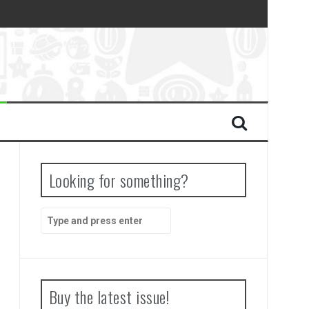
Looking for something?
Search
for:
Buy the latest issue!