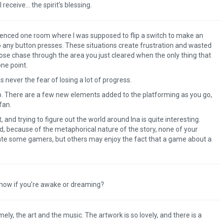
 receive… the spirit’s blessing.
ienced one room where I was supposed to flip a switch to make an
to any button presses. These situations create frustration and wasted
ose chase through the area you just cleared when the only thing that
one point.
s never the fear of losing a lot of progress.
ap. There are a few new elements added to the platforming as you go,
 fan.
and trying to figure out the world around Ina is quite interesting.
, because of the metaphorical nature of the story, none of your
rate some gamers, but others may enjoy the fact that a game about a
know if you’re awake or dreaming?
The Legend of Zelda: T
of the Kingdom Revi
ely, the art and the music. The artwork is so lovely, and there is a