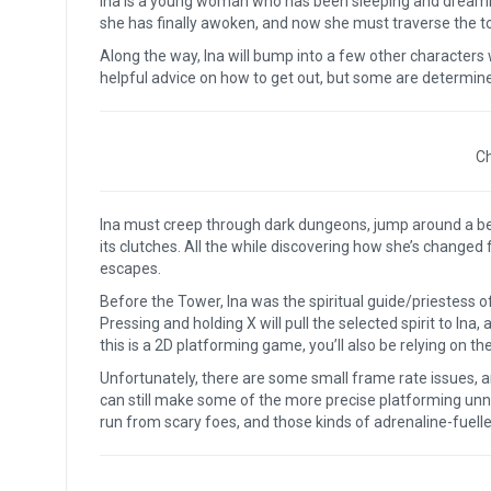
Ina is a young woman who has been sleeping and dreami
she has finally awoken, and now she must traverse the tow
Along the way, Ina will bump into a few other characters
helpful advice on how to get out, but some are determin
Ch
Ina must creep through dark dungeons, jump around a bea
its clutches. All the while discovering how she’s changed 
escapes.
Before the Tower, Ina was the spiritual guide/priestess of
Pressing and holding X will pull the selected spirit to Ina,
this is a 2D platforming game, you’ll also be relying on th
Unfortunately, there are some small frame rate issues, an
can still make some of the more precise platforming unn
run from scary foes, and those kinds of adrenaline-fuell