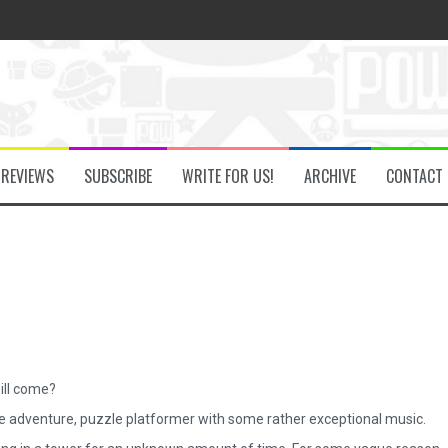
he Secret Key Review
fly Review
REVIEWS
SUBSCRIBE
WRITE FOR US!
ARCHIVE
CONTACT
 Demon Review
om Review
w
ill come?
ttle adventure, puzzle platformer with some rather exceptional music.