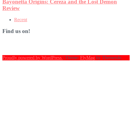
Recent
Find us on!
Proudly powered by WordPress
|
Theme:
FlyMag
by Themeisle.