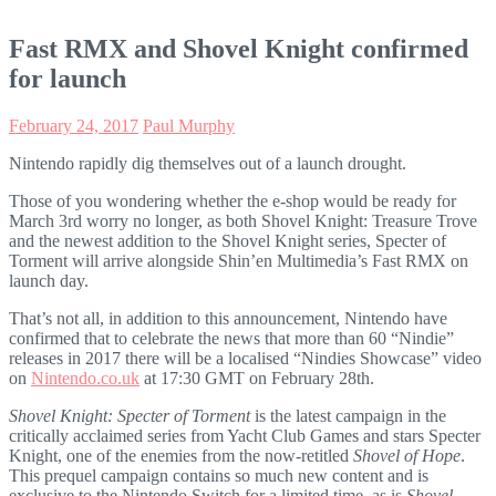
Fast RMX and Shovel Knight confirmed
for launch
February 24, 2017
Paul Murphy
Nintendo rapidly dig themselves out of a launch drought
.
Those of you wondering whether the e-shop would be ready for
March 3rd worry no longer, as both Shovel Knight: Treasure Trove
and the newest addition to the Shovel Knight series, Specter of
Torment will arrive alongside Shin’en Multimedia’s Fast RMX on
launch day.
That’s not all, in addition to this announcement, Nintendo have
confirmed that to celebrate the news that more than 60 “Nindie”
releases in 2017 there will be a localised “Nindies Showcase” video
on
Nintendo.co.uk
at 17:30 GMT on February 28th.
Shovel Knight: Specter of Torment
is the latest campaign in the
critically acclaimed series from Yacht Club Games and stars Specter
Knight, one of the enemies from the now-retitled
Shovel of Hope
.
This prequel campaign contains so much new content and is
exclusive to the Nintendo Switch for a limited time, as is
Shovel