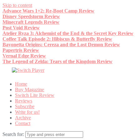
Skip to content
Advance Wars 1+2: Re-Boot Camp Review
Disney Speedstorm Review
Minecraft Legends Review
Post Void Review
Atelier Ryza 3: Alchemist of the End & the Secret Key Review
Coffee Talk Episode 2: Hibiscus & Butterfly Review
Bayonetta Origins: Cereza and the Lost Demon Review
Papertris Review
Vernal Edge Review
The Legend of Zelda: Tears of the Kingdom Review
Home
Buy Magazine
Switch Lite Review
Reviews
Subscribe
Write for us!
Archive
Contact
Search for: