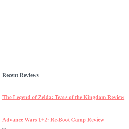
Recent Reviews
w