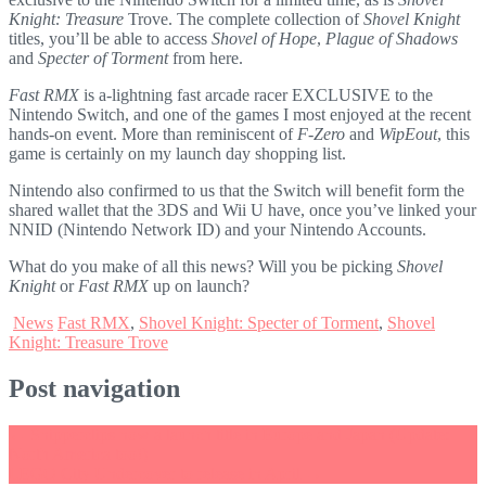
Knight: Treasure
Trove. The complete collection of
Shovel Knight
titles, you’ll be able to access
Shovel of Hope
,
Plague of Shadows
and
Specter of Torment
from here.
Fast RMX
is a-lightning fast arcade racer EXCLUSIVE to the
Nintendo Switch, and one of the games I most enjoyed at the recent
hands-on event. More than reminiscent of
F-Zero
and
WipEout
, this
game is certainly on my launch day shopping list.
Nintendo also confirmed to us that the Switch will benefit form the
shared wallet that the 3DS and Wii U have, once you’ve linked your
NNID (Nintendo Network ID) and your Nintendo Accounts.
What do you make of all this news? Will you be picking
Shovel
Knight
or
Fast RMX
up on launch?
News
Fast RMX
,
Shovel Knight: Specter of Torment
,
Shovel
Knight: Treasure Trove
Post navigation
←
Snipperclips now a launch title in Europe and Japan (Update:
North America too!)
LEGO City Undercover to release in April
→