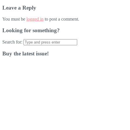
Leave a Reply
You must be
logged in
to post a comment.
Looking for something?
Search for:
Buy the latest issue!