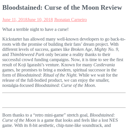
Bloodstained: Curse of the Moon Review
June 11, 2018
June 10, 2018
Jhonatan Carneiro
What a terrible night to have a curse!
Kickstarter has allowed many well-known developers to go back-to-
roots with the promise of building their fans’ dream project. With
different levels of success, games like
Broken Age
,
Mighty No. 9
,
and
Thimbleweed Park
only became a reality thanks to their
successful crowd funding campaigns. Now, it is time to see the first
result of Koji Igarashi’s venture. Known for many
Castlevania
games, he promises to bring a modern, spiritual successor in the
form of
Bloodstained: Ritual of the Night
. While we wait for the
release of the full-bodied product, we can enjoy the smaller,
nostalgia-focused
Bloodstained: Curse of the Moon
.
Born thanks to a “retro mini-game” stretch goal,
Bloodstained:
Curse of the Moon
is a game that looks and feels like a lost NES
game. With its 8-bit aesthetic, chip-tune-like soundtrack, and