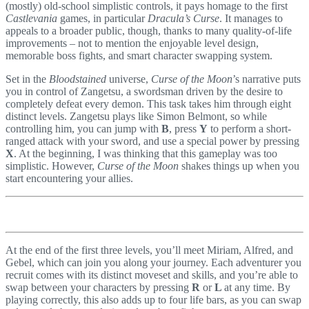
(mostly) old-school simplistic controls, it pays homage to the first
Castlevania
games, in particular
Dracula’s Curse
. It manages to
appeals to a broader public, though, thanks to many quality-of-life
improvements – not to mention the enjoyable level design,
memorable boss fights, and smart character swapping system.
Set in the
Bloodstained
universe,
Curse of the Moon
’s narrative puts
you in control of Zangetsu, a swordsman driven by the desire to
completely defeat every demon. This task takes him through eight
distinct levels. Zangetsu plays like Simon Belmont, so while
controlling him, you can jump with
B
, press
Y
to perform a short-
ranged attack with your sword, and use a special power by pressing
X
. At the beginning, I was thinking that this gameplay was too
simplistic. However,
Curse of the Moon
shakes things up when you
start encountering your allies.
At the end of the first three levels, you’ll meet Miriam, Alfred, and
Gebel, which can join you along your journey. Each adventurer you
recruit comes with its distinct moveset and skills, and you’re able to
swap between your characters by pressing
R
or
L
at any time. By
playing correctly, this also adds up to four life bars, as you can swap