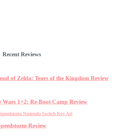
Recent Reviews