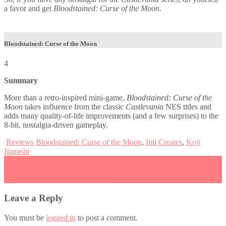
a favor and get
Bloodstained: Curse of the Moon
.
Bloodstained: Curse of the Moon
4
Summary
More than a retro-inspired mini-game,
Bloodstained: Curse of the
Moon
takes influence from the classic
Castlevania
NES titles and
adds many quality-of-life improvements (and a few surprises) to the
8-bit, nostalgia-driven gameplay.
Reviews
Bloodstained: Curse of the Moon
,
Inti Creates
,
Koji
Igarashi
Post
←
No Unravel Two on Switch? The developer takes to Twitter
citing why
navigation
Smoke and Sacrifice Review
→
Leave a Reply
You must be
logged in
to post a comment.