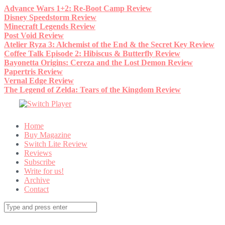
Skip
Advance Wars 1+2: Re-Boot Camp Review
to
Disney Speedstorm Review
content
Minecraft Legends Review
Post Void Review
Atelier Ryza 3: Alchemist of the End & the Secret Key Review
Coffee Talk Episode 2: Hibiscus & Butterfly Review
Bayonetta Origins: Cereza and the Lost Demon Review
Papertris Review
Vernal Edge Review
The Legend of Zelda: Tears of the Kingdom Review
Home
Buy Magazine
Switch Lite Review
Reviews
Subscribe
Write for us!
Archive
Contact
Search
for: