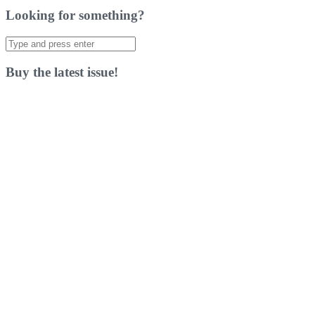
Looking for something?
Search
for:
Buy the latest issue!