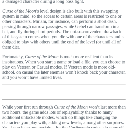
a damaged character during a long boss fight.
Curse of the Moon
’s level design is also built with this swapping
system in mind, so the access to certain areas is restricted to one or
other characters. Miriam, for instance, can perform a short dash,
passing through narrow passages, while Gebel can transform in a
bat, and fly during short periods. The not-so-convenient drawback
of this system comes when you die with one of the characters and is
obliged to play with others until the end of the level (or until all of
them die).
Fortunately,
Curse of the Moon
is much more resilient than its
inspirations. When you start a game or load a file, you can choose to
play on Veteran or Casual modes. If Veteran mode is more old-
school, on casual the later enemies won’t knock back your character,
and you won’t have limited lives.
While your first run through
Curse of the Moon
won’t last more than
two hours, the game adds lots of replayability thanks to many
additional unlockable modes, which do things like changing the
characters you play with, adding new levels, among other surprises.
So, if you have any nostalgia for the
Castlevania
series, do yourself