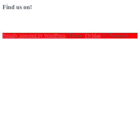
Find us on!
Proudly powered by WordPress
|
Theme:
FlyMag
by Themeisle.