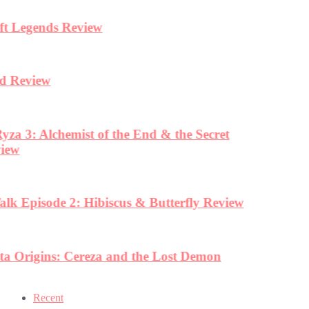
Recent