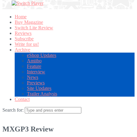
Home
Buy Magazine
Switch Lite Review
Reviews
Subscribe
Write for us!
Archive
eShop Updates
Amiibo
Feature
Interview
News
Previews
Site Updates
Trailer Analysis
Contact
Search for:
MXGP3 Review