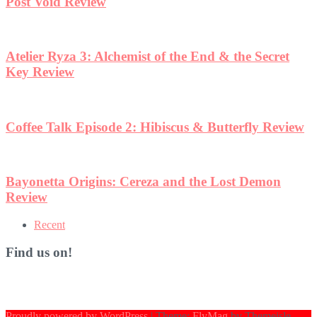
Post Void Review
Atelier Ryza 3: Alchemist of the End & the Secret
Key Review
Coffee Talk Episode 2: Hibiscus & Butterfly Review
Bayonetta Origins: Cereza and the Lost Demon
Review
Recent
Find us on!
Proudly powered by WordPress
|
Theme:
FlyMag
by Themeisle.