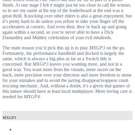
finish. At one stage I felt it might just be too close to call the winner,
so to see my name at the top of the leaderboard at the end was a
great thrill. Knocking over other riders is also a great enjoyment, but
it’s pretty hard to do unless you refuse to take your finger off the
accelerators at corners. And even then, they’re back up and going
again within a second, so you’re never able to have a Dick
Dastardley and Muttley celebration of your evil misdeeds.
The main reason you’d pick this up is to play
MXGP3
on the go.
Fortunately, the performance handheld and docked is largely the
same, which is always a big plus as far as a Switch title is
concerned. But
MXGP3
leaves you wanting more, and not in a
good way. You want more from the visuals, more racers on the
track, more precision over your direction and more freedom to atone
for your mistakes and to avoid the jarring disappear/reappear crash
rescuing mechanic. And, without a doubt, it’s a given that games of
this nature should have at least local multiplayer. More loving care is
needed for
MXGP4
.
MXGP3