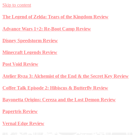
Skip to content
The Legend of Zelda: Tears of the Kingdom Review
Advance Wars 1+2: Re-Boot Camp Review
Disney Speedstorm Review
Minecraft Legends Review
Post Void Review
Atelier Ryza 3: Alchemist of the End & the Secret Key Review
Coffee Talk Episode 2: Hibiscus & Butterfly Review
Bayonetta Origins: Cereza and the Lost Demon Review
Papertris Review
Vernal Edge Review