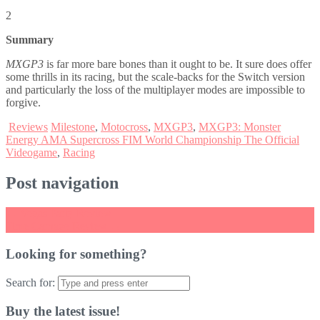
2
Summary
MXGP3
is far more bare bones than it ought to be. It sure does offer
some thrills in its racing, but the scale-backs for the Switch version
and particularly the loss of the multiplayer modes are impossible to
forgive.
Reviews
Milestone
,
Motocross
,
MXGP3
,
MXGP3: Monster
Energy AMA Supercross FIM World Championship The Official
Videogame
,
Racing
Post navigation
←
Vegas Party Review
Time Carnage Review
→
Looking for something?
Search for:
Buy the latest issue!