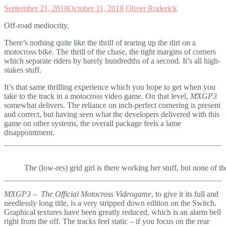
September 21, 2018
October 11, 2018
Oliver Roderick
Off-road mediocrity.
There’s nothing quite like the thrill of tearing up the dirt on a
motocross bike. The thrill of the chase, the tight margins of corners
which separate riders by barely hundredths of a second. It’s all high-
stakes stuff.
It’s that same thrilling experience which you hope to get when you
take to the track in a motocross video game. On that level,
MXGP3
somewhat delivers. The reliance on inch-perfect cornering is present
and correct, but having seen what the developers delivered with this
game on other systems, the overall package feels a lame
disappointment.
The (low-res) grid girl is there working her stuff, but none of the
MXGP3 – The Official Motocross Videogame
, to give it its full and
needlessly long title, is a very stripped down edition on the Switch.
Graphical textures have been greatly reduced, which is an alarm bell
right from the off. The tracks feel static – if you focus on the rear