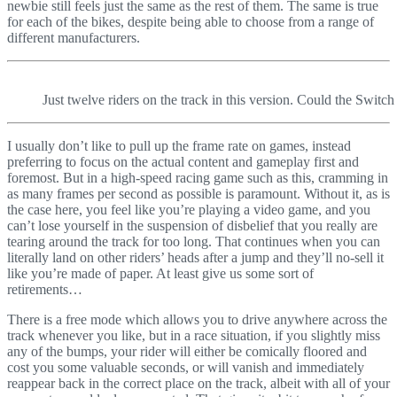
newbie still feels just the same as the rest of them. The same is true
for each of the bikes, despite being able to choose from a range of
different manufacturers.
Just twelve riders on the track in this version. Could the Switc
I usually don’t like to pull up the frame rate on games, instead
preferring to focus on the actual content and gameplay first and
foremost. But in a high-speed racing game such as this, cramming in
as many frames per second as possible is paramount. Without it, as is
the case here, you feel like you’re playing a video game, and you
can’t lose yourself in the suspension of disbelief that you really are
tearing around the track for too long. That continues when you can
literally land on other riders’ heads after a jump and they’ll no-sell it
like you’re made of paper. At least give us some sort of
retirements…
There is a free mode which allows you to drive anywhere across the
track whenever you like, but in a race situation, if you slightly miss
any of the bumps, your rider will either be comically floored and
cost you some valuable seconds, or will vanish and immediately
reappear back in the correct place on the track, albeit with all of your