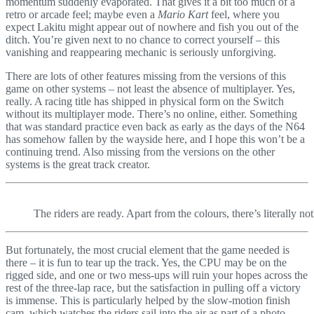
momentum suddenly evaporated. That gives it a bit too much of a
retro or arcade feel; maybe even a
Mario Kart
feel, where you
expect Lakitu might appear out of nowhere and fish you out of the
ditch. You’re given next to no chance to correct yourself – this
vanishing and reappearing mechanic is seriously unforgiving.
There are lots of other features missing from the versions of this
game on other systems – not least the absence of multiplayer. Yes,
really. A racing title has shipped in physical form on the Switch
without its multiplayer mode. There’s no online, either. Something
that was standard practice even back as early as the days of the N64
has somehow fallen by the wayside here, and I hope this won’t be a
continuing trend. Also missing from the versions on the other
systems is the great track creator.
The riders are ready. Apart from the colours, there’s literally no
But fortunately, the most crucial element that the game needed is
there – it is fun to tear up the track. Yes, the CPU may be on the
rigged side, and one or two mess-ups will ruin your hopes across the
rest of the three-lap race, but the satisfaction in pulling off a victory
is immense. This is particularly helped by the slow-motion finish
cam, which watches the riders sail into the air as part of a photo