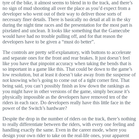
tyre of the bike, it almost seems to blend in to the track, and there’s
no sign of mud shooting all over the place as you’d expect from a
developer who went out of their way to deliver those sorts of
necessary finer details. There is basically no detail at all in the sky
during the night time races and the presentation for the most part is
pixelated and unclean. It looks like something that the Gamecube
would have had no trouble pulling off, and for that reason the
developers have to be given a “must do better”.
The controls are pretty self-explanatory, with buttons to accelerate
and separate ones for the front and rear brakes. It just doesn’t feel
like you have that pinpoint accuracy when taking the bends that is
so important in a game like this. That could be down to the game’s
low resolution, but at least it doesn’t take away from the suspense of
not knowing who’s going to come out of a tight corner first. That
being said, you can’t possibly finish as low down the rankings as
you might have in other versions of the game, simply because it’s
physically impossible as the developers have removed ten of the
riders in each race. Do developers really have this little face in the
power of the Switch’s hardware?
Despite the drop in the number of riders on the track, there’s nothing
to really differentiate between the riders, with every one feeling and
handling exactly the same. Even in the career mode, where you
design your own rider to take on the real-life ones, your apparent