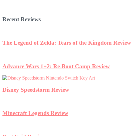
Recent Reviews
The Legend of Zelda: Tears of the Kingdom Review
Advance Wars 1+2: Re-Boot Camp Review
Disney Speedstorm Review
Minecraft Legends Review