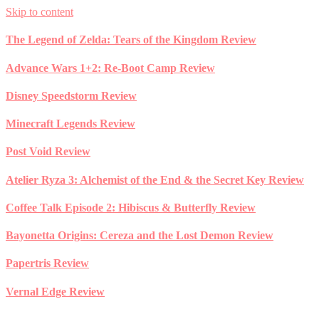
Skip to content
The Legend of Zelda: Tears of the Kingdom Review
Advance Wars 1+2: Re-Boot Camp Review
Disney Speedstorm Review
Minecraft Legends Review
Post Void Review
Atelier Ryza 3: Alchemist of the End & the Secret Key Review
Coffee Talk Episode 2: Hibiscus & Butterfly Review
Bayonetta Origins: Cereza and the Lost Demon Review
Papertris Review
Vernal Edge Review