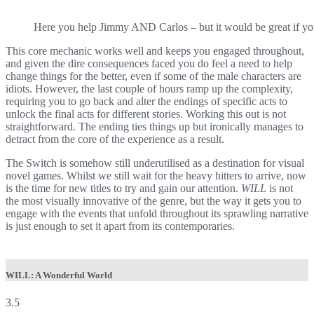
Here you help Jimmy AND Carlos – but it would be great if you c
This core mechanic works well and keeps you engaged throughout,
and given the dire consequences faced you do feel a need to help
change things for the better, even if some of the male characters are
idiots. However, the last couple of hours ramp up the complexity,
requiring you to go back and alter the endings of specific acts to
unlock the final acts for different stories. Working this out is not
straightforward. The ending ties things up but ironically manages to
detract from the core of the experience as a result.
The Switch is somehow still underutilised as a destination for visual
novel games. Whilst we still wait for the heavy hitters to arrive, now
is the time for new titles to try and gain our attention.
WILL
is not
the most visually innovative of the genre, but the way it gets you to
engage with the events that unfold throughout its sprawling narrative
is just enough to set it apart from its contemporaries.
WILL: A Wonderful World
3.5