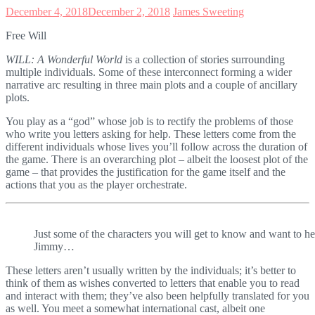
December 4, 2018
December 2, 2018
James Sweeting
Free Will
WILL: A Wonderful World
is a collection of stories surrounding
multiple individuals. Some of these interconnect forming a wider
narrative arc resulting in three main plots and a couple of ancillary
plots.
You play as a “god” whose job is to rectify the problems of those
who write you letters asking for help. These letters come from the
different individuals whose lives you’ll follow across the duration of
the game. There is an overarching plot – albeit the loosest plot of the
game – that provides the justification for the game itself and the
actions that you as the player orchestrate.
Just some of the characters you will get to know and want to he
Jimmy…
These letters aren’t usually written by the individuals; it’s better to
think of them as wishes converted to letters that enable you to read
and interact with them; they’ve also been helpfully translated for you
as well. You meet a somewhat international cast, albeit one