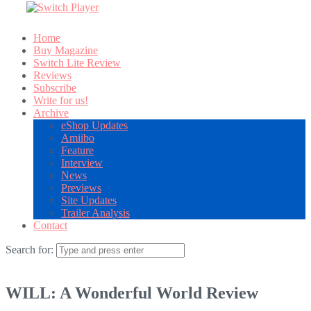
Home
Buy Magazine
Switch Lite Review
Reviews
Subscribe
Write for us!
Archive
eShop Updates
Amiibo
Feature
Interview
News
Previews
Site Updates
Trailer Analysis
Contact
Search for:
WILL: A Wonderful World Review