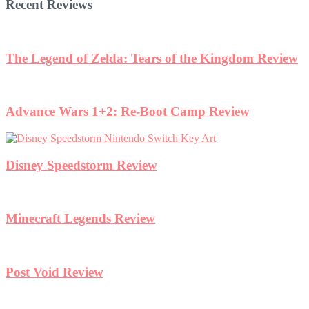
Recent Reviews
The Legend of Zelda: Tears of the Kingdom Review
Advance Wars 1+2: Re-Boot Camp Review
Disney Speedstorm Review
Minecraft Legends Review
Post Void Review