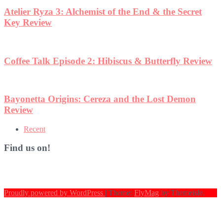
Atelier Ryza 3: Alchemist of the End & the Secret
Key Review
Coffee Talk Episode 2: Hibiscus & Butterfly Review
Bayonetta Origins: Cereza and the Lost Demon
Review
Recent
Find us on!
Proudly powered by WordPress
|
Theme:
FlyMag
by Themeisle.