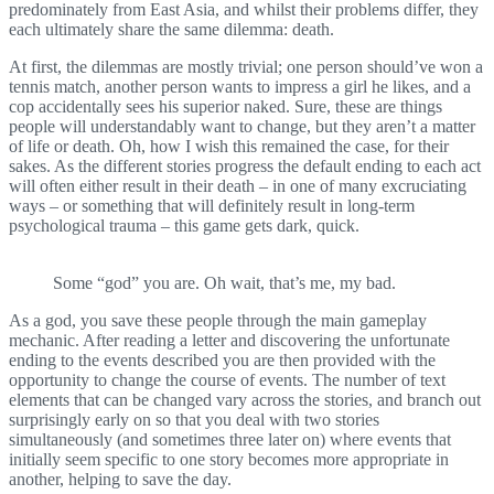
predominately from East Asia, and whilst their problems differ, they
each ultimately share the same dilemma: death.
At first, the dilemmas are mostly trivial; one person should’ve won a
tennis match, another person wants to impress a girl he likes, and a
cop accidentally sees his superior naked. Sure, these are things
people will understandably want to change, but they aren’t a matter
of life or death. Oh, how I wish this remained the case, for their
sakes. As the different stories progress the default ending to each act
will often either result in their death – in one of many excruciating
ways – or something that will definitely result in long-term
psychological trauma – this game gets dark, quick.
Some “god” you are. Oh wait, that’s me, my bad.
As a god, you save these people through the main gameplay
mechanic. After reading a letter and discovering the unfortunate
ending to the events described you are then provided with the
opportunity to change the course of events. The number of text
elements that can be changed vary across the stories, and branch out
surprisingly early on so that you deal with two stories
simultaneously (and sometimes three later on) where events that
initially seem specific to one story becomes more appropriate in
another, helping to save the day.