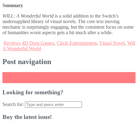
Summary
WILL: A Wonderful World
is a solid addition to the Switch’s
undersupplied library of visual novels. The core text moving
mechanic is surprisingly engaging, but the consistent focus on some
of humanities worst aspects gets a bit much after a while.
Reviews
4D Door Games
,
Circle Entertainment
,
Visual Novel
,
Will
A Wonderful World
Post navigation
←
Zarvot Review
Crayola Scoot Review
→
Looking for something?
Search for:
Buy the latest issue!