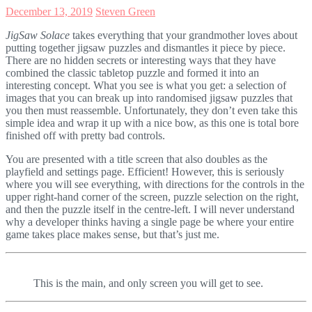
December 13, 2019
Steven Green
JigSaw Solace
takes everything that your grandmother loves about
putting together jigsaw puzzles and dismantles it piece by piece.
There are no hidden secrets or interesting ways that they have
combined the classic tabletop puzzle and formed it into an
interesting concept. What you see is what you get: a selection of
images that you can break up into randomised jigsaw puzzles that
you then must reassemble. Unfortunately, they don’t even take this
simple idea and wrap it up with a nice bow, as this one is total bore
finished off with pretty bad controls.
You are presented with a title screen that also doubles as the
playfield and settings page. Efficient! However, this is seriously
where you will see everything, with directions for the controls in the
upper right-hand corner of the screen, puzzle selection on the right,
and then the puzzle itself in the centre-left. I will never understand
why a developer thinks having a single page be where your entire
game takes place makes sense, but that’s just me.
This is the main, and only screen you will get to see.