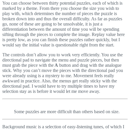
You can choose between thirty potential puzzles, each of which is
marked by a theme. From there you choose the size you wish to
play with, which determines the number of pieces the puzzle is
broken down into and thus the overall difficulty. As far as puzzles
go, none of these are going to be unsolvable, it is just a
differentiation between the amount of time you will be spending
sifting through the pieces to complete the image. Replay value here
is pretty low, as you can finish these puzzles rather quickly, but I
would say the initial value is questionable right from the start.
The controls don’t allow you to work very efficiently. You use the
directional pad to navigate the menu and puzzle pieces, but then
must grab the piece with the
A
button and drag with the analogue
stick. Why you can’t move the pieces with the directional pad you
were already using is a mystery to me. Movement feels really
awkward in practice. Also, the menus get really sticky with the
directional pad. I would have to try multiple times to have my
selection stay as is before it would let me move away.
Some puzzles are more difficult than others based on size.
Background music is a selection of easy-listening tunes, of which I