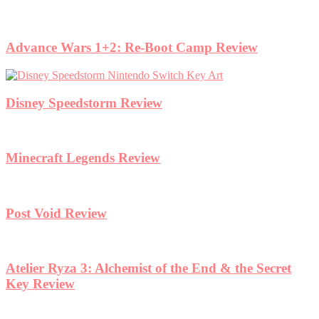
Advance Wars 1+2: Re-Boot Camp Review
Disney Speedstorm Review
Minecraft Legends Review
Post Void Review
Atelier Ryza 3: Alchemist of the End & the Secret
Key Review