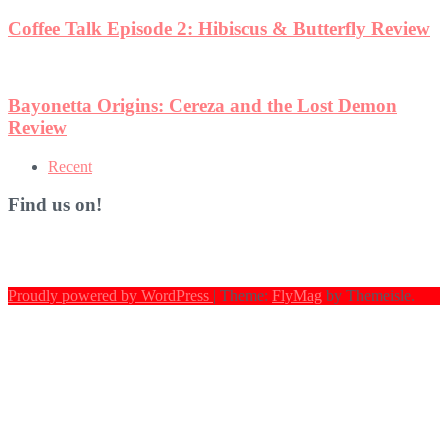
Coffee Talk Episode 2: Hibiscus & Butterfly Review
Bayonetta Origins: Cereza and the Lost Demon
Review
Recent
Find us on!
Proudly powered by WordPress
|
Theme:
FlyMag
by Themeisle.