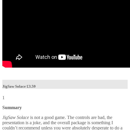
JigSaw Solace
£3.59
1
Summary
JigSaw Solace
is not a good game. The controls are bad, the
presentation is a joke, and the overall package is something I
couldn’t recommend unless you were absolutely desperate to do a