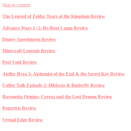
Skip to content
The Legend of Zelda: Tears of the Kingdom Review
Advance Wars 1+2: Re-Boot Camp Review
Disney Speedstorm Review
Minecraft Legends Review
Post Void Review
Atelier Ryza 3: Alchemist of the End & the Secret Key Review
Coffee Talk Episode 2: Hibiscus & Butterfly Review
Bayonetta Origins: Cereza and the Lost Demon Review
Papertris Review
Vernal Edge Review