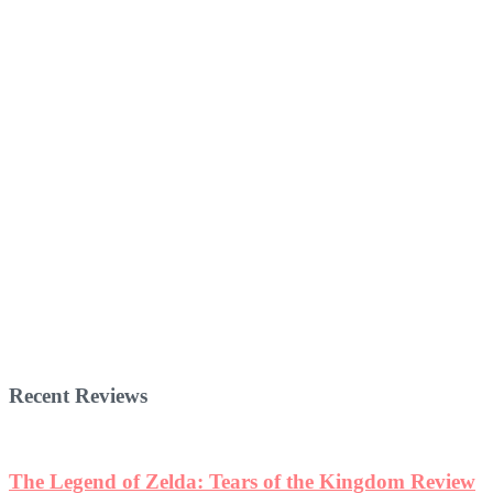
Recent Reviews
The Legend of Zelda: Tears of the Kingdom Review