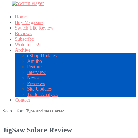
Home
Buy Magazine
Switch Lite Review
Reviews
Subscribe
Write for us!
Archive
eShop Updates
Amiibo
Feature
Interview
News
Previews
Site Updates
Trailer Analysis
Contact
Search for:
JigSaw Solace Review