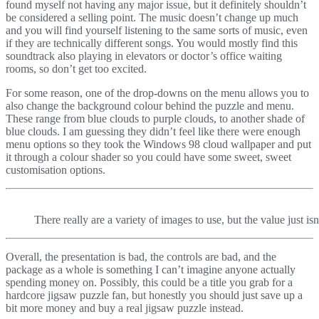
found myself not having any major issue, but it definitely shouldn’t
be considered a selling point. The music doesn’t change up much
and you will find yourself listening to the same sorts of music, even
if they are technically different songs. You would mostly find this
soundtrack also playing in elevators or doctor’s office waiting
rooms, so don’t get too excited.
For some reason, one of the drop-downs on the menu allows you to
also change the background colour behind the puzzle and menu.
These range from blue clouds to purple clouds, to another shade of
blue clouds. I am guessing they didn’t feel like there were enough
menu options so they took the Windows 98 cloud wallpaper and put
it through a colour shader so you could have some sweet, sweet
customisation options.
There really are a variety of images to use, but the value just isn
Overall, the presentation is bad, the controls are bad, and the
package as a whole is something I can’t imagine anyone actually
spending money on. Possibly, this could be a title you grab for a
hardcore jigsaw puzzle fan, but honestly you should just save up a
bit more money and buy a real jigsaw puzzle instead.