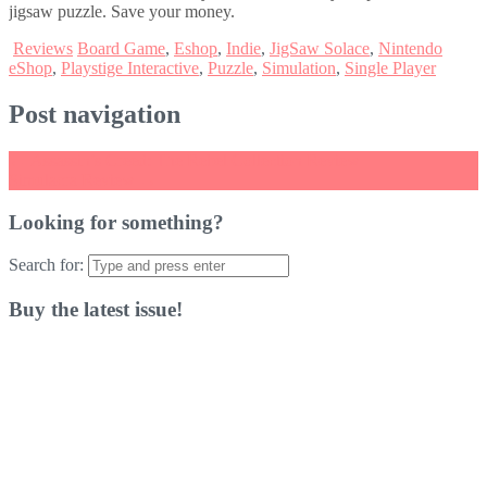
jigsaw puzzle. Save your money.
Reviews
Board Game
,
Eshop
,
Indie
,
JigSaw Solace
,
Nintendo
eShop
,
Playstige Interactive
,
Puzzle
,
Simulation
,
Single Player
Post navigation
←
Assassin’s Creed: The Rebel Collection Review
Simulacra Review
→
Looking for something?
Search for:
Buy the latest issue!