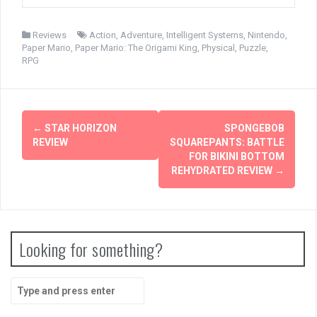
Reviews
Action
,
Adventure
,
Intelligent Systems
,
Nintendo
,
Paper Mario
,
Paper Mario: The Origami King
,
Physical
,
Puzzle
,
RPG
Post
←
STAR HORIZON
SPONGEBOB
navigation
REVIEW
SQUAREPANTS: BATTLE
FOR BIKINI BOTTOM
REHYDRATED REVIEW
→
Looking for something?
Search
for: