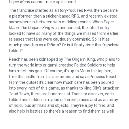
Paper Mario
cannot make up its mind.
The franchise started as a story-focused RPG, then became
a platformer, then a sticker-based RPG, and recently existed
somewhere in-between with middling results. When
Paper
Mario: The Origami King
was announced, the latest entry
looked to have so many of the things we missed from earlier
releases that fans were cautiously optimistic. So, is it as
much paper fun as a Piñata? Or is it finally time this franchise
folded?
Peach has been kidnapped by The Origami King, who plans to
turn the world into origami, creating Folded Soldiers to help
him meet this goal. Of course, it’s up to Mario to stop him,
free the castle from his streamers and save Princess Peach.
From the outset it’s clear how much care has been poured
into every inch of this game, as thanks to King Olly’s attack on
Toad Town, there are hundreds of Toads to discover, each
folded and hidden in myriad different places and as an array
of ridiculous animals and objects. They’re a joy to find, and
also help in battles so there’s a reason to find them as well.