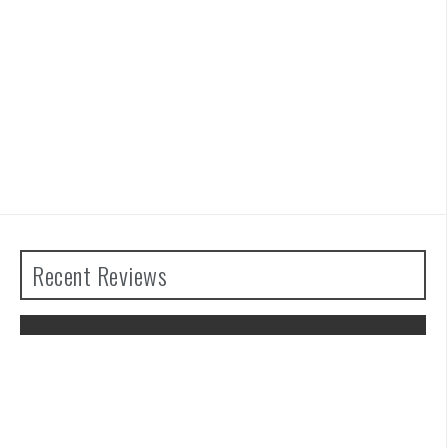
Recent Reviews
Advance Wars 1+2: Re-Boot Camp
Review