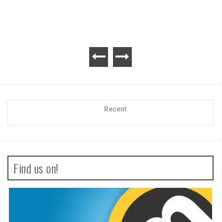
Recent
Find us on!