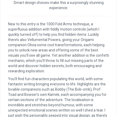
Smart design choices make this a surprisingly stunning
experience.
New to this entry is the 1000 Fold Arms technique, a
superfluous addition with fiddly motion controls (which I
quickly turned off) to help you find hidden items. Luckily
there’s also Vellumental Powers, giving your Origami
companion Olivia some cool transformations, each helping
you to unlock new areas and offering some of the best
visuals you’ll see all game. Yet another addition is the confetti
mechanic, which you’ll throw to fill out missing parts of the
world and discover hidden secrets, both encouraging and
rewarding exploration.
You’ll find fun characters populating this world, with some
fantastic writing bringing everyone to life. Highlights are the
lovable companions such as Bobby (The Bob-omb), Prof.
Toad and Bowser’s own Kamek, each accompanying you for
certain sections of the adventure. The localisation is
incredible and stretches beyond humour, with some
unexpected emotional scenes written so well I shed a tear. I
just wish the personality seeped into visual design, as there’s