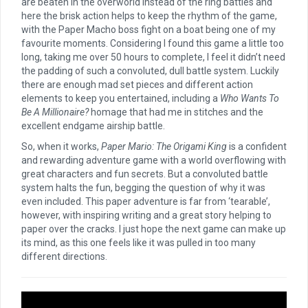
are beaten in the overworld instead of the ring battles and
here the brisk action helps to keep the rhythm of the game,
with the Paper Macho boss fight on a boat being one of my
favourite moments. Considering I found this game a little too
long, taking me over 50 hours to complete, I feel it didn’t need
the padding of such a convoluted, dull battle system. Luckily
there are enough mad set pieces and different action
elements to keep you entertained, including a
Who Wants To
Be A Millionaire?
homage that had me in stitches and the
excellent endgame airship battle.
So, when it works,
Paper Mario: The Origami King
is a confident
and rewarding adventure game with a world overflowing with
great characters and fun secrets. But a convoluted battle
system halts the fun, begging the question of why it was
even included. This paper adventure is far from ‘tearable’,
however, with inspiring writing and a great story helping to
paper over the cracks. I just hope the next game can make up
its mind, as this one feels like it was pulled in too many
different directions.