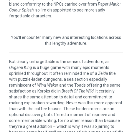
bland conformity to the NPCs carried over from
Paper Mario:
Colour Splash
, so I’m disappointed to see more sadly
forgettable characters.
You’ll encounter many new and interesting locations across
this lengthy adventure.
But clearly unforgettable is the sense of adventure, as
Origami King
is a huge game with many epic moments
sprinkled throughout. It often reminded me of a
Zelda
title
with puzzle-laden dungeons, a sea section especially
reminiscent of
Wind Waker
and the Toads offering the same
satisfaction as Koroks did in
Breath Of The Wild
. It certainly
shares the same attention to detail and commitment to
making exploration rewarding. Never was this more apparent
than with the coffee houses. These hidden rooms are an
optional discovery, but offered a moment of reprieve and
some memorable writing, for no other reason than because
they’re a great addition – which is why it was so jarring to