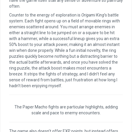
have the game itself stall any sense of adventure so painfully
often.
Counter to the energy of exploration is
Origami King
’s battle
system. Each fight opens up on a field of movable rings with
enemies scattered around. You must arrange enemies in
either a straight line to be jumped on or a square to be hit
with a hammer, while a successful lineup gives you an extra
50% boost to your attack power, making it an almost instant
win when done properly. While a fun initial novelty, the ring
puzzles quickly become nothing but a distracting barrier to
the actual battle afterwards, and once you have solved the
ring puzzle, the attack boost makes most encounters a
breeze. It strips the fights of strategy, and I didn’t feel any
sense of reward from battles, just frustration at how long I
hadn’t been enjoying myself.
The Paper Macho fights are particular highlights, adding
scale and pace to enemy encounters.
The game also doesn’t offer EXP points, but instead offers