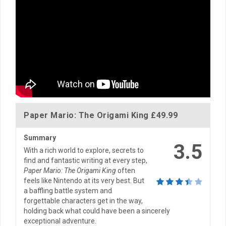
Paper Mario: The Origami King
£49.99
Summary
3.5
With a rich world to explore, secrets to
find and fantastic writing at every step,
Paper Mario: The Origami King
often
feels like Nintendo at its very best. But
a baffling battle system and
forgettable characters get in the way,
holding back what could have been a sincerely
exceptional adventure.