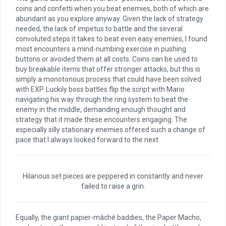
coins and confetti when you beat enemies, both of which are
abundant as you explore anyway. Given the lack of strategy
needed, the lack of impetus to battle and the several
convoluted steps it takes to beat even easy enemies, I found
most encounters a mind-numbing exercise in pushing
buttons or avoided them at all costs. Coins can be used to
buy breakable items that offer stronger attacks, but this is
simply a monotonous process that could have been solved
with EXP. Luckily boss battles flip the script with Mario
navigating his way through the ring system to beat the
enemy in the middle, demanding enough thought and
strategy that it made these encounters engaging. The
especially silly stationary enemies offered such a change of
pace that I always looked forward to the next.
Hilarious set pieces are peppered in constantly and never
failed to raise a grin.
Equally, the giant papier-mâché baddies, the Paper Macho,