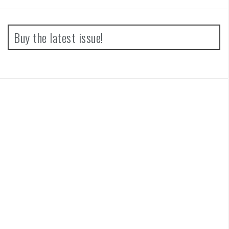
Buy the latest issue!