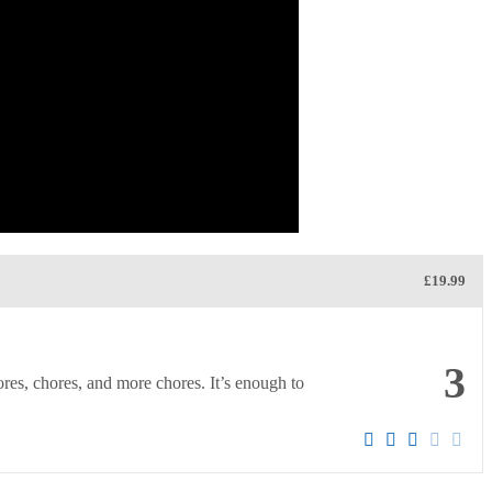
£19.99
3
ores, chores, and more chores. It’s enough to