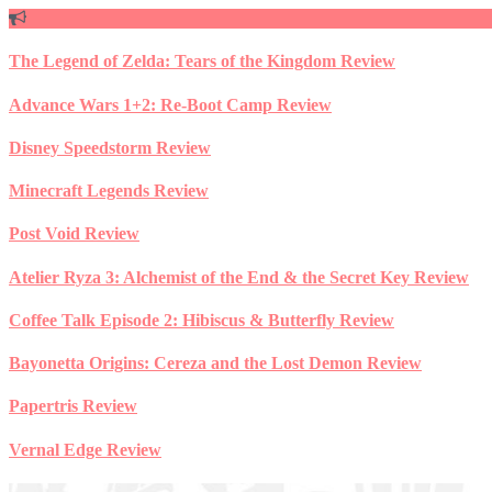
Skip
to
content
The Legend of Zelda: Tears of the Kingdom Review
Advance Wars 1+2: Re-Boot Camp Review
Disney Speedstorm Review
Minecraft Legends Review
Post Void Review
Atelier Ryza 3: Alchemist of the End & the Secret Key Review
Coffee Talk Episode 2: Hibiscus & Butterfly Review
Bayonetta Origins: Cereza and the Lost Demon Review
Papertris Review
Vernal Edge Review