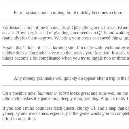
Farming starts out charming, but it quickly becomes a chore.
For instance, one of the inhabitants of Qälis (the game’s busiest isla
accept. However, instead of planting some seeds on Qälis and waiting 
(patiently) for them to grow. Watering your crops can speed things up, 
Again, that’s fine – this is a farming sim. I’m okay with fetch-and-gro
neither does a comprehensive map that tracks your location. Instead, 
things become a bit complicated when you try to juggle two or three a
Any money you make will quickly disappear after a trip to the 
On a positive note,
Summer in Mara
looks great and runs well on the
ultimately makes the game loop deeply disappointing. A quick note: Th
If you don’t mind countless fetch quests, clunky UI, and a map that d
gameplay and mechanics, especially if the game wants you to complete 
effort to unearth it.