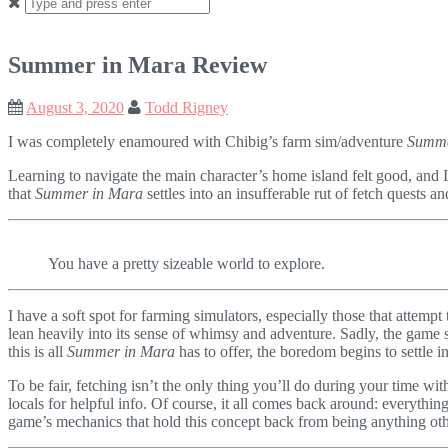
Search
for:
Summer in Mara Review
August 3, 2020
Todd Rigney
I was completely enamoured with Chibig’s farm sim/adventure
Summe
Learning to navigate the main character’s home island felt good, and I
that
Summer in Mara
settles into an insufferable rut of fetch quests 
You have a pretty sizeable world to explore.
I have a soft spot for farming simulators, especially those that attemp
lean heavily into its sense of whimsy and adventure. Sadly, the game 
this is all
Summer in Mara
has to offer, the boredom begins to settle in
To be fair, fetching isn’t the only thing you’ll do during your time wi
locals for helpful info. Of course, it all comes back around: everythi
game’s mechanics that hold this concept back from being anything oth