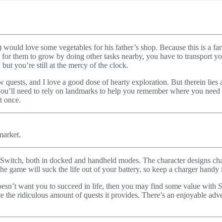
nd) would love some vegetables for his father’s shop. Because this is a f
for them to grow by doing other tasks nearby, you have to transport yo
but you’re still at the mercy of the clock.
w quests, and I love a good dose of hearty exploration. But therein lies
you’ll need to rely on landmarks to help you remember where you need to
t once.
market.
 Switch, both in docked and handheld modes. The character designs char
e game will suck the life out of your battery, so keep a charger handy 
oesn’t want you to succeed in life, then you may find some value with
S
the ridiculous amount of quests it provides. There’s an enjoyable adven