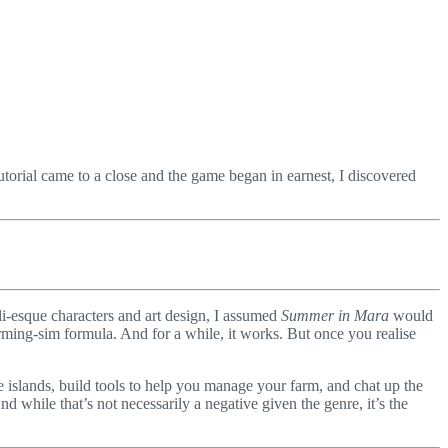
utorial came to a close and the game began in earnest, I discovered
bli-esque characters and art design, I assumed
Summer in Mara
would
arming-sim formula. And for a while, it works. But once you realise
he islands, build tools to help you manage your farm, and chat up the
 while that’s not necessarily a negative given the genre, it’s the