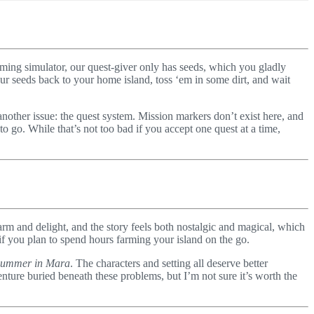
arming simulator, our quest-giver only has seeds, which you gladly
ur seeds back to your home island, toss ‘em in some dirt, and wait
 another issue: the quest system. Mission markers don’t exist here, and
 go. While that’s not too bad if you accept one quest at a time,
m and delight, and the story feels both nostalgic and magical, which
if you plan to spend hours farming your island on the go.
ummer in Mara
. The characters and setting all deserve better
ture buried beneath these problems, but I’m not sure it’s worth the