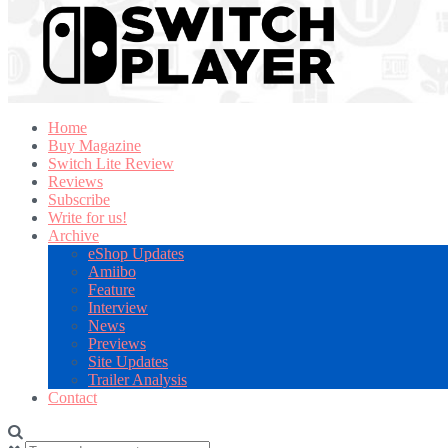
Home
Buy Magazine
Switch Lite Review
Reviews
Subscribe
Write for us!
Archive
eShop Updates
Amiibo
Feature
Interview
News
Previews
Site Updates
Trailer Analysis
Contact