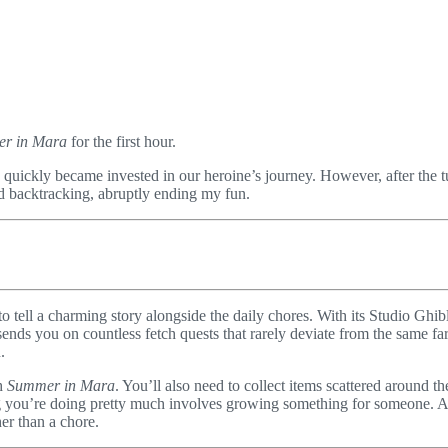
r in Mara
for the first hour.
 quickly became invested in our heroine’s journey. However, after the t
and backtracking, abruptly ending my fun.
t to tell a charming story alongside the daily chores. With its Studio Ghi
sends you on countless fetch quests that rarely deviate from the same f
.
th
Summer in Mara
. You’ll also need to collect items scattered around t
ng you’re doing pretty much involves growing something for someone. And
er than a chore.