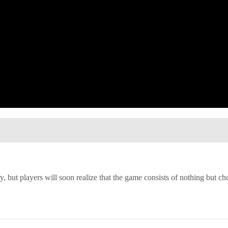
y, but players will soon realize that the game consists of nothing but ch