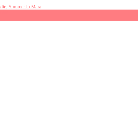
ndie
,
Summer in Mara
view