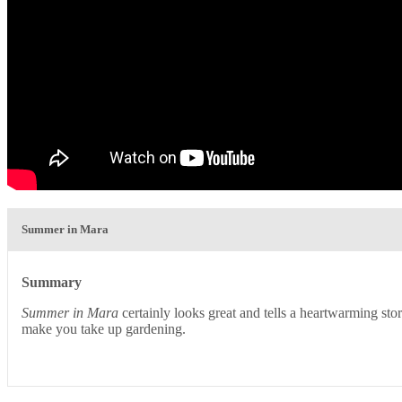
Summer in Mara
Summary
Summer in Mara
certainly looks great and tells a heartwarming stor
make you take up gardening.