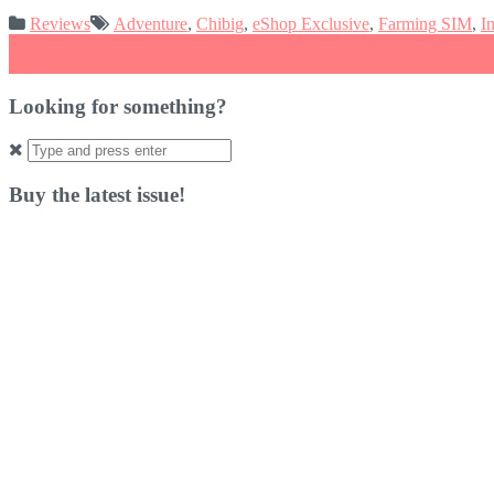
Reviews
Adventure
,
Chibig
,
eShop Exclusive
,
Farming SIM
,
I
Post
←
SpongeBob Squarepants: Battle for Bikini Bottom Rehydrated Re
Crysis Remastered Review
→
navigation
Looking for something?
Search
for:
Buy the latest issue!