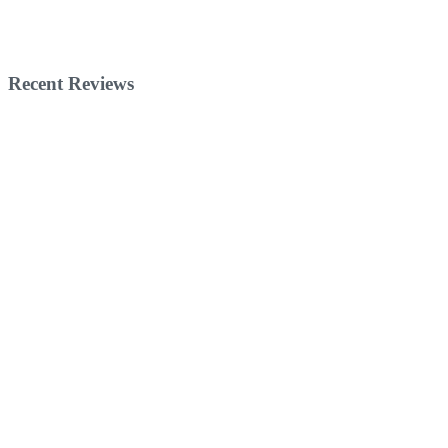
Recent Reviews