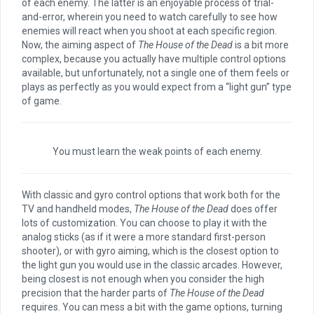
of each enemy. The latter is an enjoyable process of trial-
and-error, wherein you need to watch carefully to see how
enemies will react when you shoot at each specific region.
Now, the aiming aspect of
The House of the Dead
is a bit more
complex, because you actually have multiple control options
available, but unfortunately, not a single one of them feels or
plays as perfectly as you would expect from a “light gun” type
of game.
You must learn the weak points of each enemy.
With classic and gyro control options that work both for the
TV and handheld modes,
The House of the Dead
does offer
lots of customization. You can choose to play it with the
analog sticks (as if it were a more standard first-person
shooter), or with gyro aiming, which is the closest option to
the light gun you would use in the classic arcades. However,
being closest is not enough when you consider the high
precision that the harder parts of
The House of the Dead
requires. You can mess a bit with the game options, turning