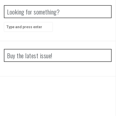
Looking for something?
Search
for:
Buy the latest issue!