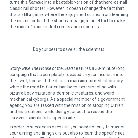
turns this
Remake
into a beatable version of that hard-as-nail
classic rail shooter. However, it doesn’t change the fact that
this is still a game where the enjoyment comes from learning
the ins and outs of the short campaign, in an effort to make
the most of your limited credits and resources.
Do your best to save all the scientists.
Story-wise
The House of the Dead
features a 30-minute long
campaign that is completely focused on your incursion into
the… well, house of the dead; a mansion-turned-laboratory,
where the mad Dr. Curien has been experimenting with
bizarre body mutations, demonic creatures, and weird
mechanical cyborgs. As a special member of a government
agency, you are tasked with the mission of stopping Curien
and his creations, while doing your best to rescue the
surviving scientists trapped inside.
In order to succeed in each run, you need not only to master
your aiming and firing skills but also to learn the specificities