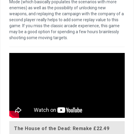
Mode (which basically populates the scenarios with more
enemies) as well as the possibility of unlocking new
weapons, and replaying the campaign with the company of a
second player really helps to add some replay value to this
game. If you miss the classic arcade experience, this game
may be a good option for spending a few hours brainlessly
shooting some moving targets.
The House of the Dead: Remake
£22.49