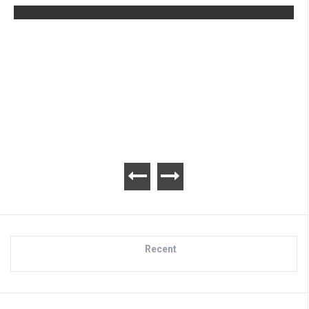
Advance Wars 1+2: Re-Boot Camp
Review
Recent