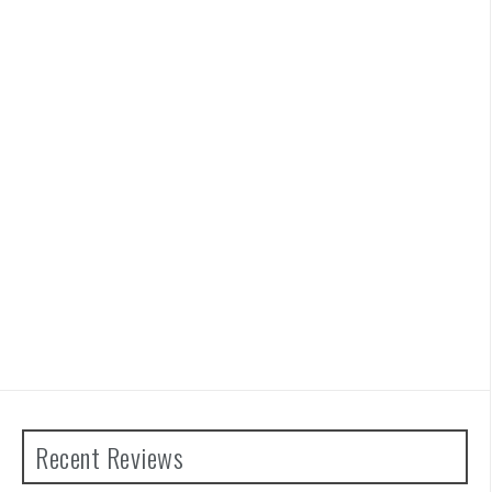
Recent Reviews