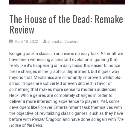
The House of the Dead: Remake
Review
April 18, 2022
Jhonatan Carneiro
Bringing back a classic franchise is no easy task.
After all, we
have been witnessing a constant evolution in gaming that
feels like it’s happening on a daily basis. It is easier to notice
these changes in the graphics department, but it goes way
beyond that. Mechanics are constantly improved, whilst old-
school tropes are subverted or even ditched in favor of
something that makes more sense to modern audiences.
Heck! Whole genres are completely changed in order to
deliver a more interesting experience to players. Yet, some
developers like Forever Entertainment task themselves with
the objective of revitalizing classic games, such as they have
before with
Panzer Dragoon
and have done so again with
The
House of the Dead
.