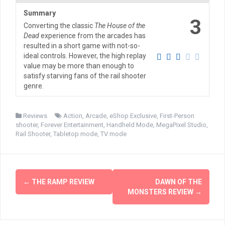
Summary
3
Converting the classic
The House of the
Dead
experience from the arcades has
resulted in a short game with not-so-
ideal controls. However, the high replay
value may be more than enough to
satisfy starving fans of the rail shooter
genre.
Reviews
Action
,
Arcade
,
eShop Exclusive
,
First-Person
shooter
,
Forever Entertainment
,
Handheld Mode
,
MegaPixel Studio
,
Rail Shooter
,
Tabletop mode
,
TV mode
Post
←
THE RAMP REVIEW
DAWN OF THE
navigation
MONSTERS REVIEW
→