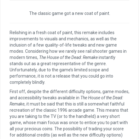
The classic game got a new coat of paint.
Relishing in a fresh coat of paint, this remake
includes
improvements to visuals and mechanics, as well as the
inclusion of a few quality-of-life tweaks and new game
modes. Considering how we rarely see rail shooter games in
modern times,
The House of the Dead: Remake
instantly
stands out as a great representative of the genre.
Unfortunately, due to the game’s limited scope and
performance, it is not a release that you could go into
completely blindly.
First off, despite the different difficulty options, game modes,
and accessibility tweaks available in
The House of the Dead:
Remake
, it must be said that this is still a somewhat faithful
recreation of the classic 1996 arcade game. This means that
you are taking to the TV (or to the handheld) a very short
game, whose main focus was once to entice you to part with
all your precious coins. The possibility of trading your score
for additional credits (as well as the new difficulty options)