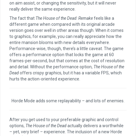
on aim assist, or changing the sensitivity, but it will never
really deliver the same experience.
The fact that
The House of the Dead: Remake
feels like a
different game when compared with its original arcade
version goes over well in other areas though. When it comes
to graphics, for example, you can really appreciate how the
entire mansion blooms with new details everywhere.
Performance-wise, though, there’s a little caveat. The game
offers a performance option that locks the game at 60
frames-per-second, but that comes at the cost of resolution
and detail. Without the performance option,
The House of the
Dead
offers crispy graphics, but it has a variable FPS, which
hurts the action-oriented experience.
Horde Mode adds some replayability – and lots of enemies.
After you get used to your preferable graphic and control
options,
The House of the Dead
actually delivers a worthwhile
– yet, very brief – experience. The inclusion of a new Horde