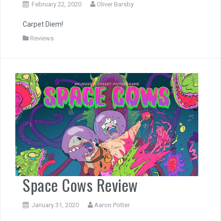
February 22, 2020
Oliver Barsby
Carpet Diem!
Reviews
Space Cows Review
January 31, 2020
Aaron Potter