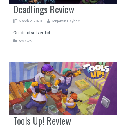
Deadlings Review
March 2, 2020
Benjamin Hayhoe
Our dead set verdict.
Reviews
Tools Up! Review