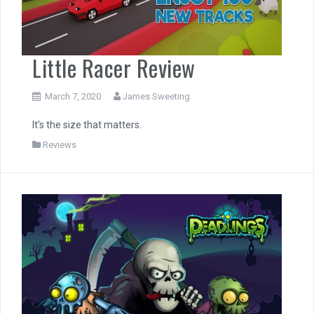
Little Racer Review
March 7, 2020
James Sweeting
It’s the size that matters.
Reviews