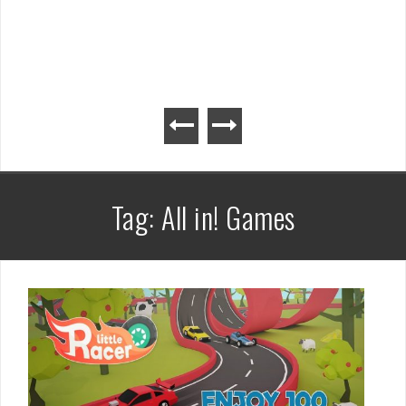
Tag:
All in! Games