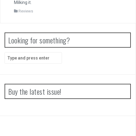
Milking it.
Reviews
Looking for something?
Search
for:
Buy the latest issue!