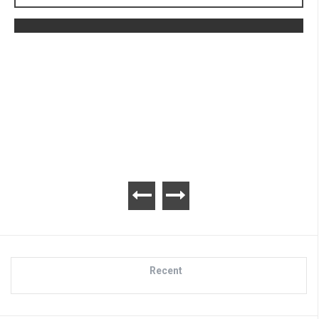
The Legend of Zelda: Tears of the
Kingdom Review
Recent