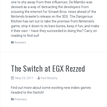
one to shy away from their influences. De Mambo was
devised as a way of distracting the developers from
scouring the internet for Smash Bros. news ahead of the
Nintendo brawler’s release on the 3DS. The Dangerous
Kitchen has set out to take the premise from Nintendo’s
game, strip it down to its bare bones, keep it fun, and make
it their own – have they succeeded in doing this? Carry on
reading to find out!
Reviews
The Switch at EGX Rezzed
May 29, 2017
Paul Murphy
Find out more about some exciting new indies games
headed to the Switch!
Previews