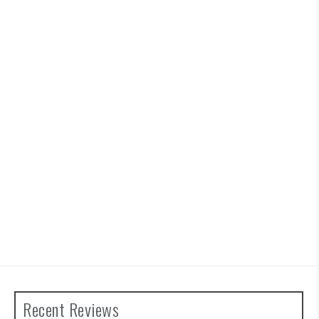
Recent Reviews