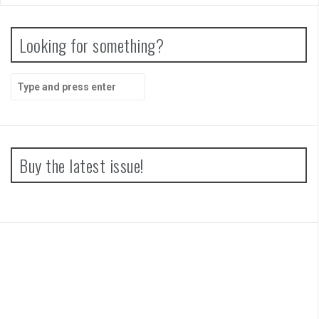
Looking for something?
Search
for:
Buy the latest issue!