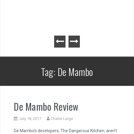
Tag:
De Mambo
De Mambo Review
July 18, 2017
Charlie Large
De Mambo‘s developers, The Dangerous Kitchen, aren’t