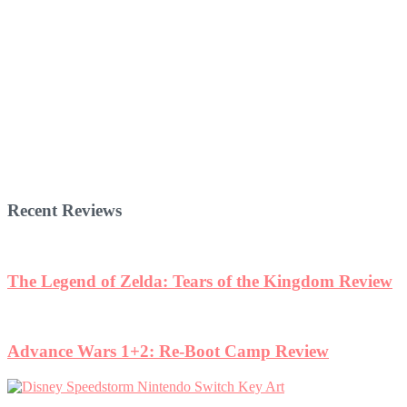
Recent Reviews
The Legend of Zelda: Tears of the Kingdom Review
Advance Wars 1+2: Re-Boot Camp Review