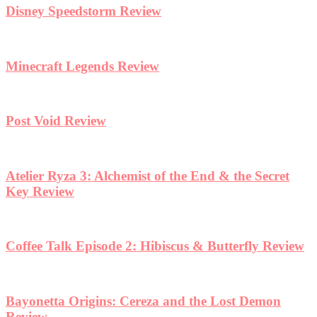
Disney Speedstorm Review
Minecraft Legends Review
Post Void Review
Atelier Ryza 3: Alchemist of the End & the Secret
Key Review
Coffee Talk Episode 2: Hibiscus & Butterfly Review
Bayonetta Origins: Cereza and the Lost Demon
Review