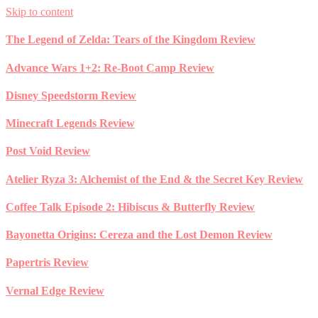
Skip to content
The Legend of Zelda: Tears of the Kingdom Review
Advance Wars 1+2: Re-Boot Camp Review
Disney Speedstorm Review
Minecraft Legends Review
Post Void Review
Atelier Ryza 3: Alchemist of the End & the Secret Key Review
Coffee Talk Episode 2: Hibiscus & Butterfly Review
Bayonetta Origins: Cereza and the Lost Demon Review
Papertris Review
Vernal Edge Review