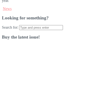
year.
News
Looking for something?
Search for:
Buy the latest issue!