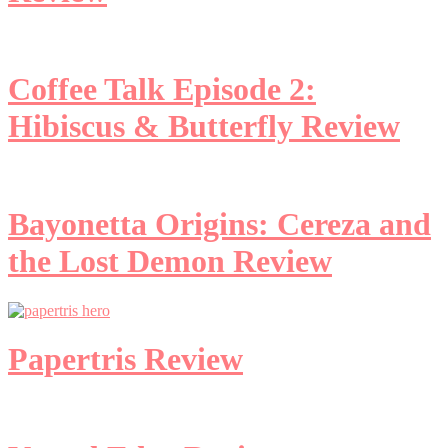
Coffee Talk Episode 2:
Hibiscus & Butterfly Review
Bayonetta Origins: Cereza and
the Lost Demon Review
Papertris Review