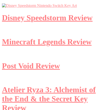
Disney Speedstorm Review
Minecraft Legends Review
Post Void Review
Atelier Ryza 3: Alchemist of
the End & the Secret Key
Review