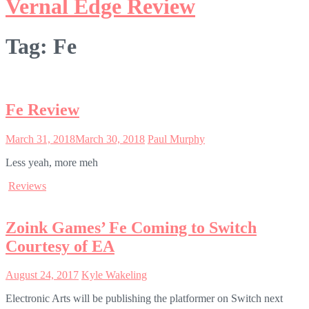
Vernal Edge Review
Tag:
Fe
Fe Review
March 31, 2018
March 30, 2018
Paul Murphy
Less yeah, more meh
Reviews
Zoink Games’ Fe Coming to Switch
Courtesy of EA
August 24, 2017
Kyle Wakeling
Electronic Arts will be publishing the platformer on Switch next