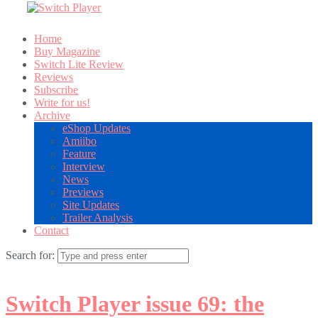
Home
Buy Magazine
Switch Lite Review
Reviews
Subscribe
Write for us!
Archive
eShop Updates
Amiibo
Feature
Interview
News
Previews
Site Updates
Trailer Analysis
Contact
Search for:
Switch Player issue 69: the