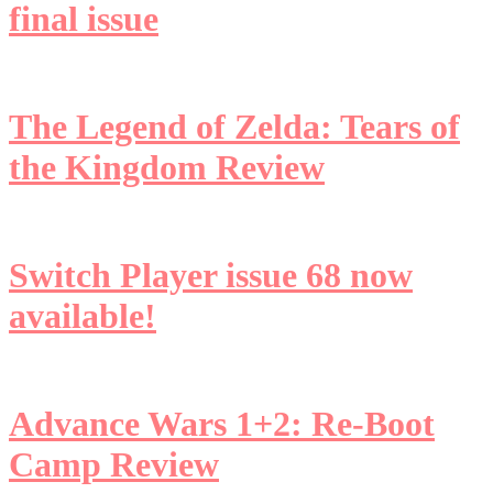
final issue
The Legend of Zelda: Tears of
the Kingdom Review
Switch Player issue 68 now
available!
Advance Wars 1+2: Re-Boot
Camp Review