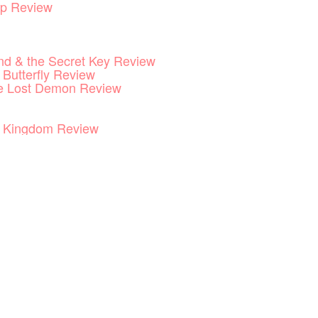
p Review
End & the Secret Key Review
 Butterfly Review
he Lost Demon Review
he Kingdom Review