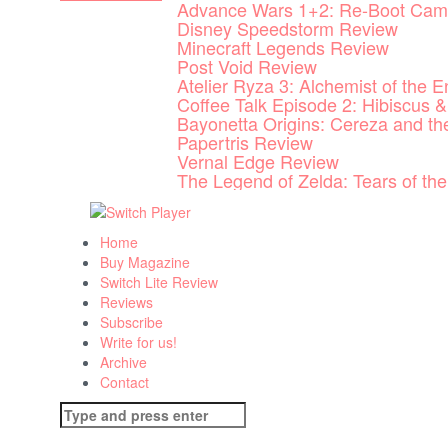
Advance Wars 1+2: Re-Boot Cam
Skip
Disney Speedstorm Review
to
Minecraft Legends Review
content
Post Void Review
Atelier Ryza 3: Alchemist of the 
Coffee Talk Episode 2: Hibiscus &
Bayonetta Origins: Cereza and t
Papertris Review
Vernal Edge Review
The Legend of Zelda: Tears of t
Home
Buy Magazine
Switch Lite Review
Reviews
Subscribe
Write for us!
Archive
Contact
Search
for: