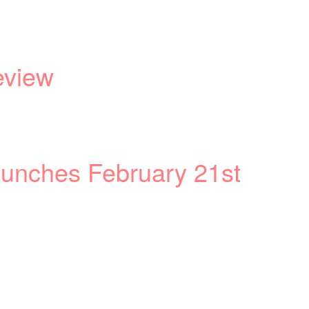
eview
aunches February 21st