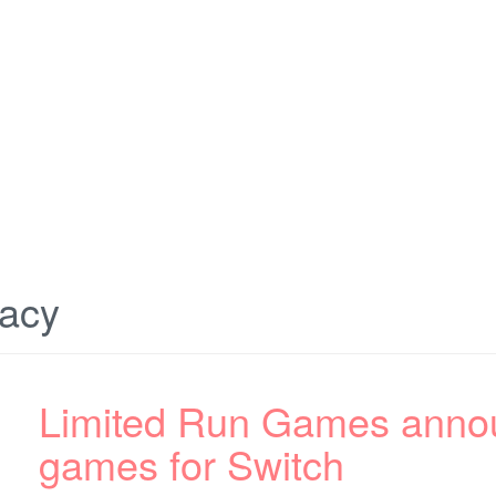
gacy
Limited Run Games annou
games for Switch