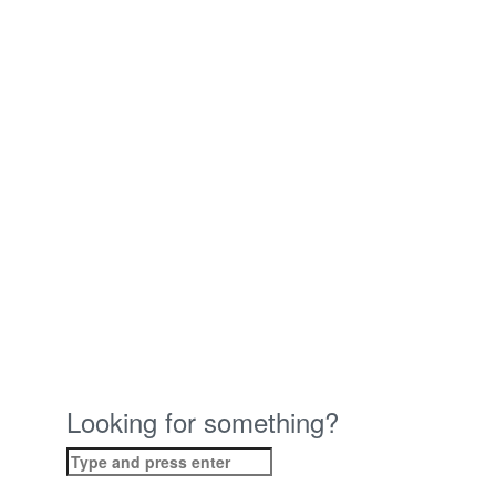
Looking for something?
Search
for: