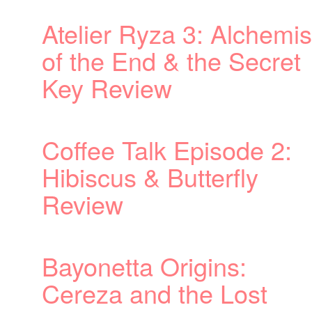
emist
ret
2: