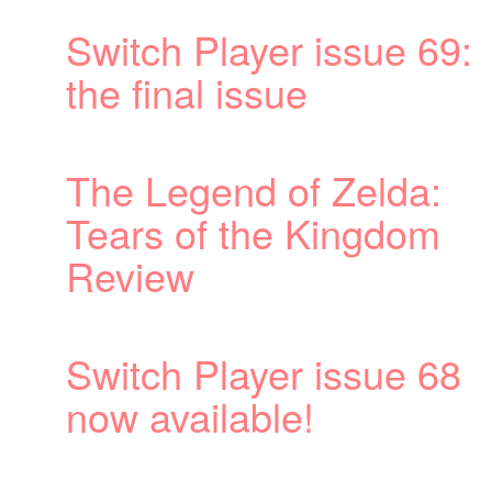
69:
:
m
68