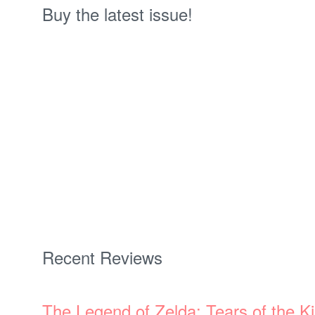
Buy the latest issue!
Recent Reviews