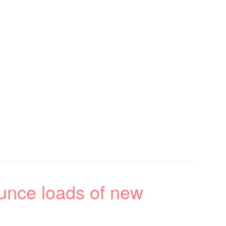
nce loads of new