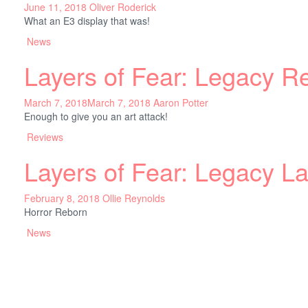
June 11, 2018
Oliver Roderick
What an E3 display that was!
News
Layers of Fear: Legacy R
March 7, 2018
March 7, 2018
Aaron Potter
Enough to give you an art attack!
Reviews
Layers of Fear: Legacy L
February 8, 2018
Ollie Reynolds
Horror Reborn
News