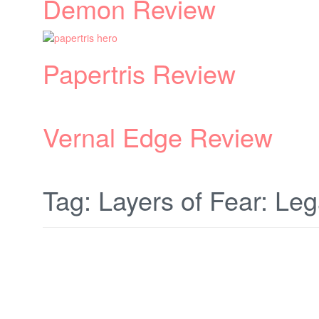
Tag:
Layers of Fear: Le