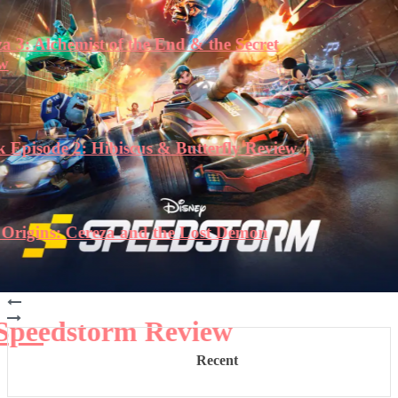
Recent