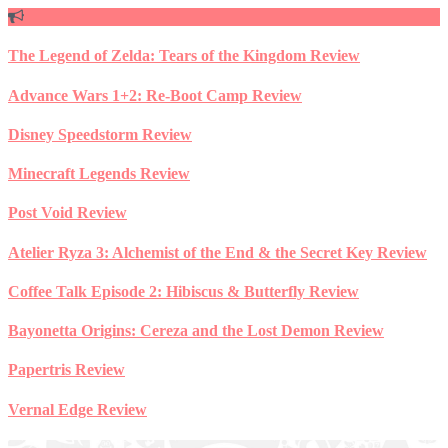
Skip
to
content
The Legend of Zelda: Tears of the Kingdom Review
Advance Wars 1+2: Re-Boot Camp Review
Disney Speedstorm Review
Minecraft Legends Review
Post Void Review
Atelier Ryza 3: Alchemist of the End & the Secret Key Review
Coffee Talk Episode 2: Hibiscus & Butterfly Review
Bayonetta Origins: Cereza and the Lost Demon Review
Papertris Review
Vernal Edge Review