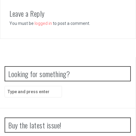
Leave a Reply
You must be
logged in
to post a comment.
Looking for something?
Search
for:
Buy the latest issue!