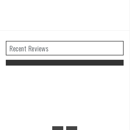
Recent Reviews
The Legend of Zelda: Tears of the
Kingdom Review