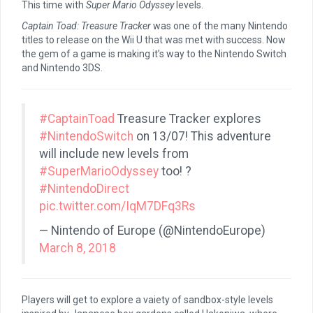
This time with
Super Mario Odyssey
levels.
Captain Toad: Treasure Tracker
was one of the many Nintendo
titles to release on the Wii U that was met with success. Now
the gem of a game is making it’s way to the Nintendo Switch
and Nintendo 3DS.
#CaptainToad
Treasure Tracker explores
#NintendoSwitch
on 13/07! This adventure
will include new levels from
#SuperMarioOdyssey
too! ?
#NintendoDirect
pic.twitter.com/IqM7DFq3Rs
— Nintendo of Europe (@NintendoEurope)
March 8, 2018
Players will get to explore a vaiety of sandbox-style levels