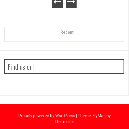
Recent
Find us on!
Proudly powered by WordPress
|
Theme:
FlyMag
by
Themeisle.