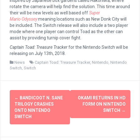
inspired by Japanese box gardens called Hakoniwa, where
rotate the camera will help find the solution. This time around
their will be new levels as well based off
Super
Mario
Odyssey
meaning locations such as New Donk City will
be included. The Switch release will also include a two player
mode where one player can control Toad as the other can
assist by providing turnip cover fight.
Captain Toad: Treasure Tracker
for the Nintendo Switch will be
releasing on July 13th, 2018.
News
Captain Toad: Treasure Tracker
,
Nintendo
,
Nintendo
Switch
,
Switch
Post
←
BANDICOOT N. SANE
OKAMI RETURNS IN HD
navigation
TRILOGY CRASHES
FORM ON NINTENDO
ONTO NINTENDO
SWITCH
→
SWITCH