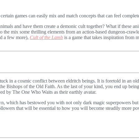
 certain games can easily mix and match concepts that can feel completel
nimals and have them create a demonic cult together? What if these an
nto the mix some thrilling elements from an action-based dungeon-crawle
nd a few more),
Cult of the Lamb
is a game that takes inspiration from m
stuck in a cosmic conflict between eldritch beings. It is foretold in an 
e Bishops of the Old Faith. As the last of your kind, you end up being s
ved by The One Who Waits as their earthly avatar.
n, which has bestowed you with not only dark magic superpowers but al
llowers that will be essential to how you will become steadily more powe