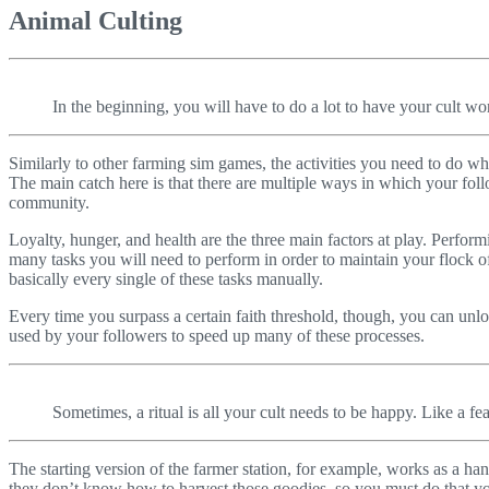
Animal Culting
In the beginning, you will have to do a lot to have your cult wo
Similarly to other farming sim games, the activities you need to do wh
The main catch here is that there are multiple ways in which your fo
community.
Loyalty, hunger, and health are the three main factors at play. Perfo
many tasks you will need to perform in order to maintain your flock of 
basically every single of these tasks manually.
Every time you surpass a certain faith threshold, though, you can unloc
used by your followers to speed up many of these processes.
Sometimes, a ritual is all your cult needs to be happy. Like a fea
The starting version of the farmer station, for example, works as a ha
they don’t know how to harvest those goodies, so you must do that your