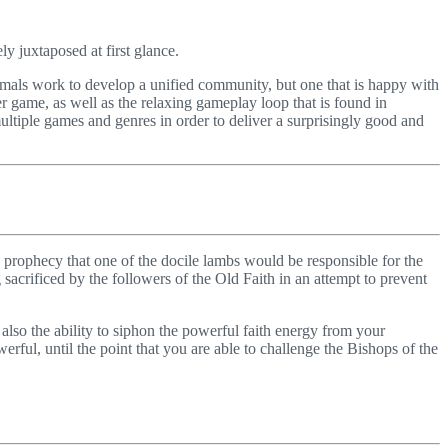
y juxtaposed at first glance.
imals work to develop a unified community, but one that is happy with
r game, as well as the relaxing gameplay loop that is found in
ultiple games and genres in order to deliver a surprisingly good and
old prophecy that one of the docile lambs would be responsible for the
acrificed by the followers of the Old Faith in an attempt to prevent
so the ability to siphon the powerful faith energy from your
rful, until the point that you are able to challenge the Bishops of the