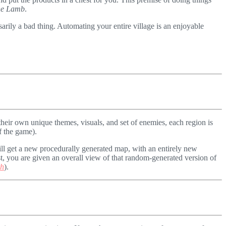
the Lamb
.
sarily a bad thing. Automating your entire village is an enjoyable
their own unique themes, visuals, and set of enemies, each region is
f the game).
ill get a new procedurally generated map, with an entirely new
st, you are given an overall view of that random-generated version of
th
).