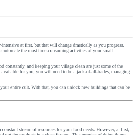
-intensive at first, but that will change drastically as you progress.
o automate the most time-consuming activities of your small
d constantly, and keeping your village clean are just some of the
 available for you, you will need to be a jack-of-all-trades, managing
 your entire cult. With that, you can unlock new buildings that can be
a constant stream of resources for your food needs. However, at first,
nd put the products in a chest for you. This premise of doing things