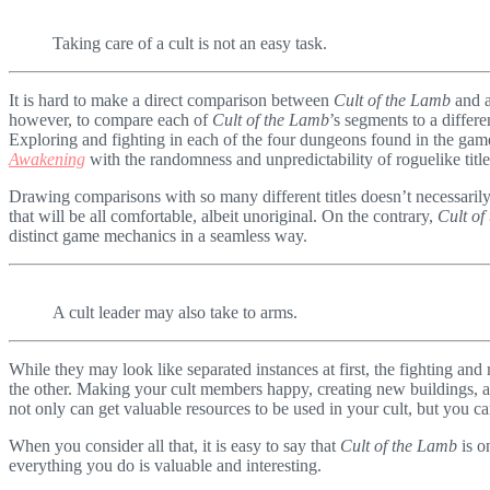
Taking care of a cult is not an easy task.
It is hard to make a direct comparison between
Cult of the Lamb
and a
however, to compare each of
Cult of the Lamb
’s segments to a differ
Exploring and fighting in each of the four dungeons found in the gam
Awakening
with the randomness and unpredictability of roguelike titl
Drawing comparisons with so many different titles doesn’t necessaril
that will be all comfortable, albeit unoriginal. On the contrary,
Cult of
distinct game mechanics in a seamless way.
A cult leader may also take to arms.
While they may look like separated instances at first, the fighting a
the other. Making your cult members happy, creating new buildings, 
not only can get valuable resources to be used in your cult, but you c
When you consider all that, it is easy to say that
Cult of the Lamb
is o
everything you do is valuable and interesting.