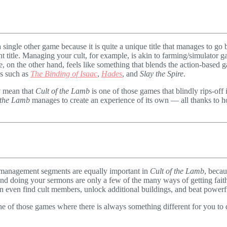
 single other game because it is quite a unique title that manages to go b
ent title. Managing your cult, for example, is akin to farming/simulator
e, on the other hand, feels like something that blends the action-base
es such as
The Binding of Isaac
,
Hades
, and
Slay the Spire
.
y mean that
Cult of the Lamb
is one of those games that blindly rips-off 
 the Lamb
manages to create an experience of its own — all thanks to h
nd management segments are equally important in
Cult of the Lamb
, becau
and doing your sermons are only a few of the many ways of getting fai
an even find cult members, unlock additional buildings, and beat powerfu
ne of those games where there is always something different for you to do