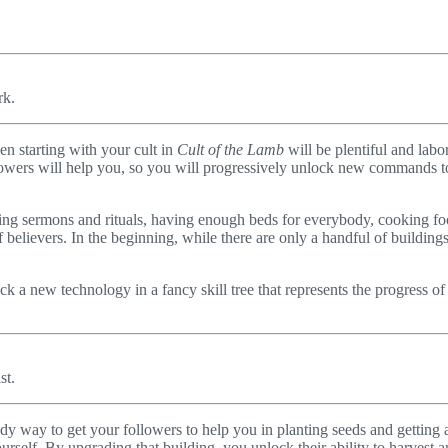
rk.
en starting with your cult in
Cult of the Lamb
will be plentiful and labor
llowers will help you, so you will progressively unlock new commands t
rming sermons and rituals, having enough beds for everybody, cooking foo
believers. In the beginning, while there are only a handful of buildings
k a new technology in a fancy skill tree that represents the progress of
st.
ndy way to get your followers to help you in planting seeds and getting 
self. By upgrading that building, you unlock their ability to harvest a