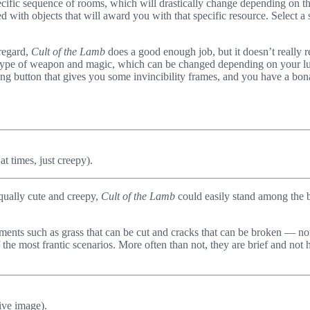
pecific sequence of rooms, which will drastically change depending on th
led with objects that will award you with that specific resource. Select
 regard,
Cult of the Lamb
does a good enough job, but it doesn’t really
m type of weapon and magic, which can be changed depending on your 
rolling button that gives you some invincibility frames, and you have a bo
 times, just creepy).
qually cute and creepy,
Cult of the Lamb
could easily stand among the b
lements such as grass that can be cut and cracks that can be broken — not
 most frantic scenarios. More often than not, they are brief and not har
ive image).