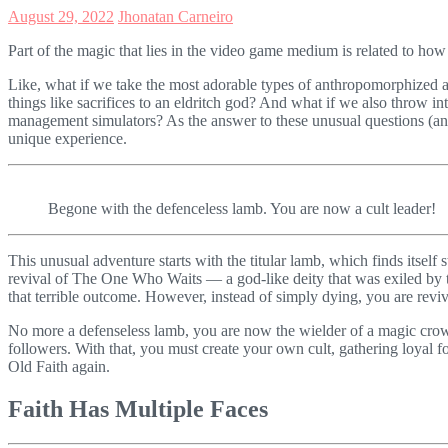
August 29, 2022
Jhonatan Carneiro
Part of the magic that lies in the video game medium is related to how
Like, what if we take the most adorable types of anthropomorphized a
things like sacrifices to an eldritch god? And what if we also throw i
management simulators? As the answer to these unusual questions (a
unique experience.
Begone with the defenceless lamb. You are now a cult leader!
This unusual adventure starts with the titular lamb, which finds itself 
revival of The One Who Waits — a god-like deity that was exiled by th
that terrible outcome. However, instead of simply dying, you are revi
No more a defenseless lamb, you are now the wielder of a magic crow
followers. With that, you must create your own cult, gathering loyal fo
Old Faith again.
Faith Has Multiple Faces