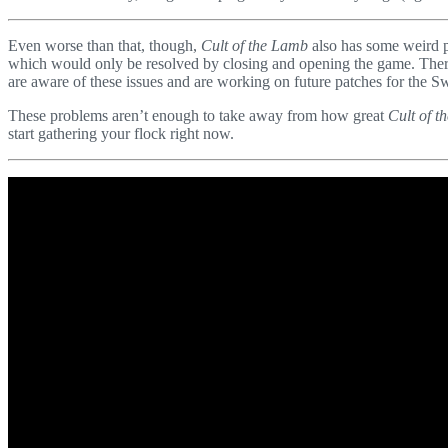
Even worse than that, though,
Cult of the Lamb
also has some weird p
which would only be resolved by closing and opening the game. There 
are aware of these issues and are working on future patches for the Sw
These problems aren’t enough to take away from how great
Cult of 
start gathering your flock right now.