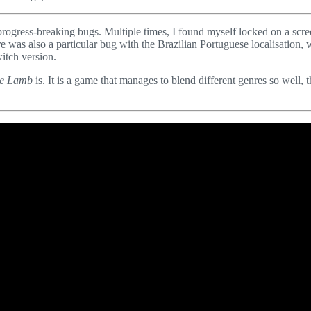
rogress-breaking bugs. Multiple times, I found myself locked on a scr
was also a particular bug with the Brazilian Portuguese localisation, 
itch version.
the Lamb
is. It is a game that manages to blend different genres so well, t