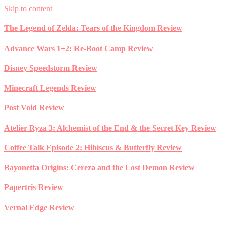
Skip to content
The Legend of Zelda: Tears of the Kingdom Review
Advance Wars 1+2: Re-Boot Camp Review
Disney Speedstorm Review
Minecraft Legends Review
Post Void Review
Atelier Ryza 3: Alchemist of the End & the Secret Key Review
Coffee Talk Episode 2: Hibiscus & Butterfly Review
Bayonetta Origins: Cereza and the Lost Demon Review
Papertris Review
Vernal Edge Review