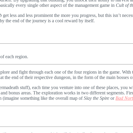
in basically every single other aspect of the management game in
Cult of 
b
get less and less prominent the more you progress, but this isn’t neces
 by the end of the journey is a cool reward by itself.
 of each region.
explore and fight through each one of the four regions in the game. With 
t the end of their respective dungeon, in the form of the main bosses o
rmadeath stuff), each time you venture into one of these places, you w
s and bonus areas. The exploration works in two different segments. Fir
gh (imagine something like the overall map of
Slay the Spire
or
Bad Nor