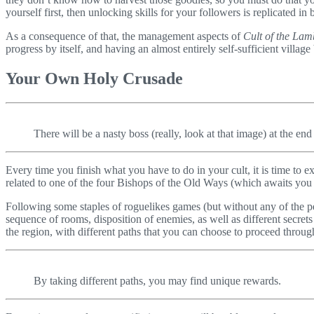
yourself first, then unlocking skills for your followers is replicated 
As a consequence of that, the management aspects of
Cult of the Lam
progress by itself, and having an almost entirely self-sufficient village
Your Own Holy Crusade
There will be a nasty boss (really, look at that image) at the end
Every time you finish what you have to do in your cult, it is time to 
related to one of the four Bishops of the Old Ways (which awaits you a
Following some staples of roguelikes games (but without any of the pe
sequence of rooms, disposition of enemies, as well as different secret
the region, with different paths that you can choose to proceed throu
By taking different paths, you may find unique rewards.