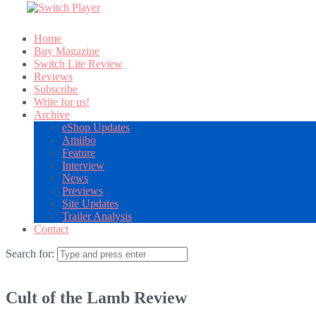
Home
Buy Magazine
Switch Lite Review
Reviews
Subscribe
Write for us!
Archive
eShop Updates
Amiibo
Feature
Interview
News
Previews
Site Updates
Trailer Analysis
Contact
Search for:
Cult of the Lamb Review