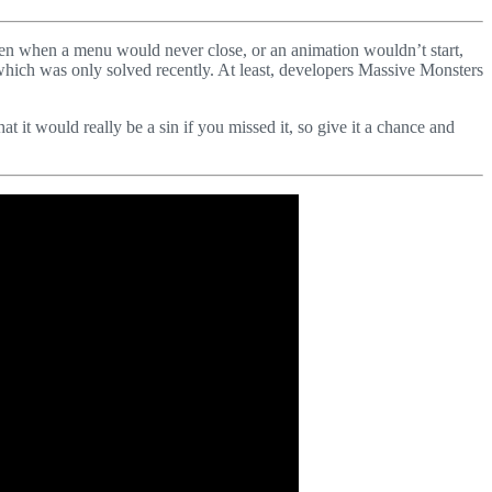
een when a menu would never close, or an animation wouldn’t start,
which was only solved recently. At least, developers Massive Monsters
hat it would really be a sin if you missed it, so give it a chance and