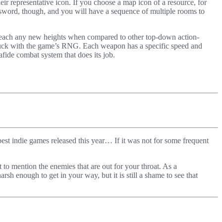
eir representative icon. If you choose a map icon of a resource, for
 a sword, though, and you will have a sequence of multiple rooms to
 reach any new heights when compared to other top-down action-
luck with the game’s RNG. Each weapon has a specific speed and
nafide combat system that does its job.
est indie games released this year… If it was not for some frequent
 to mention the enemies that are out for your throat. As a
sh enough to get in your way, but it is still a shame to see that