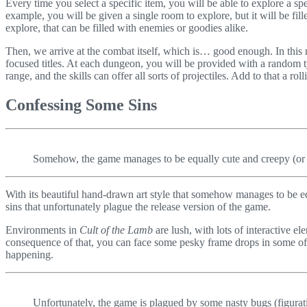
Every time you select a specific item, you will be able to explore a s
example, you will be given a single room to explore, but it will be fil
explore, that can be filled with enemies or goodies alike.
Then, we arrive at the combat itself, which is… good enough. In this
focused titles. At each dungeon, you will be provided with a rando
range, and the skills can offer all sorts of projectiles. Add to that a 
Confessing Some Sins
Somehow, the game manages to be equally cute and creepy (or at
With its beautiful hand-drawn art style that somehow manages to be e
sins that unfortunately plague the release version of the game.
Environments in
Cult of the Lamb
are lush, with lots of interactive e
consequence of that, you can face some pesky frame drops in some of the
happening.
Unfortunately, the game is plagued by some nasty bugs (figurat