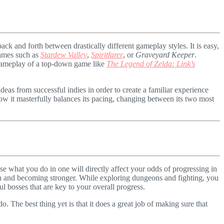
ack and forth between drastically different gameplay styles. It is easy,
 games such as
Stardew Valley
,
Spiritfarer
,
or
Graveyard Keeper
.
d gameplay of a top-down game like
The Legend of Zelda: Link’s
ideas from successful indies in order to create a familiar experience
ow it masterfully balances its pacing, changing between its two most
se what you do in one will directly affect your odds of progressing in
th and becoming stronger. While exploring dungeons and fighting, you
l bosses that are key to your overall progress.
. The best thing yet is that it does a great job of making sure that