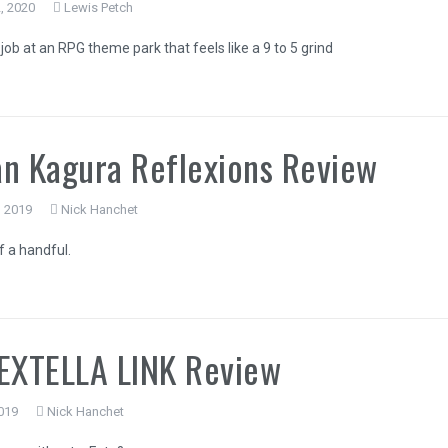
, 2020
Lewis Petch
job at an RPG theme park that feels like a 9 to 5 grind
n Kagura Reflexions Review
, 2019
Nick Hanchet
The Legend o
 a handful.
of the Ki
EXTELLA LINK Review
019
Nick Hanchet