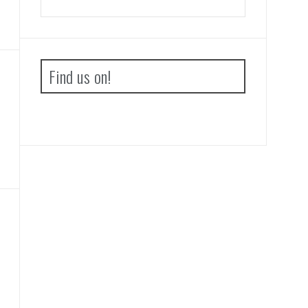
Find us on!