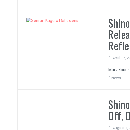
Shino
Relea
Refle
April 17, 
Marvelous G
News
Shino
Off, 
August 1,