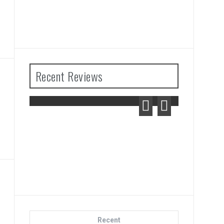
Recent Reviews
f Zelda: Tears
ngdom Review
Advance Wars 1+2: Re-
Boot Camp Review
Recent