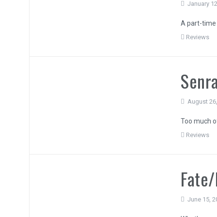
January 12
A part-time 
Reviews
Senra
August 26
Too much of
Reviews
Fate/
June 15, 2