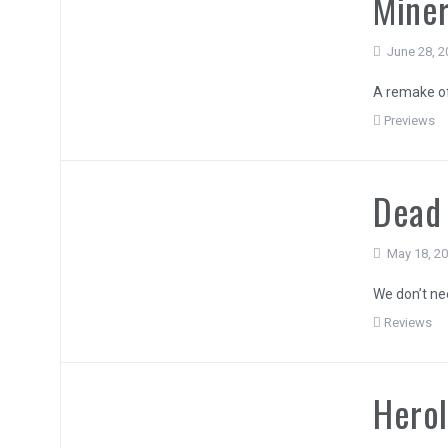
Miner
June 28, 2
A remake of 
Previews
Dead 
May 18, 2
We don’t ne
Reviews
Hero