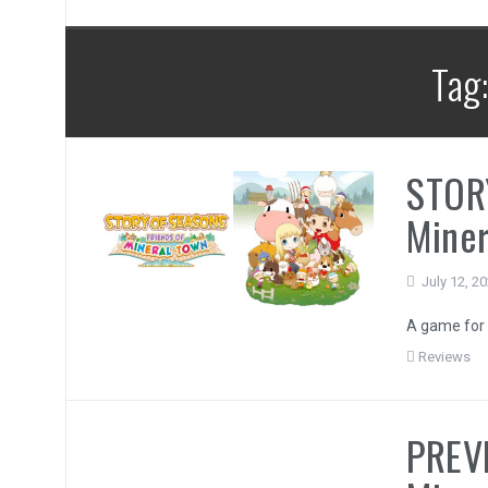
Tag
STOR
Miner
July 12, 2
A game for 
Reviews
PREVI