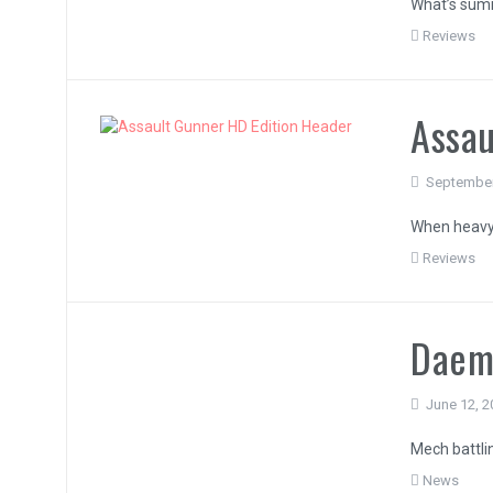
What’s sum
Reviews
Assau
September
When heavy
Reviews
Daem
June 12, 2
Mech battli
News