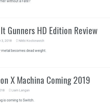
mer without a Fate?
lt Gunners HD Edition Review
 3, 2018
Nikki Koolonavich
 metal becomes dead weight.
on X Machina Coming 2019
018
Liam Langan
ng is coming to Switch.