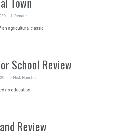
al Town
020
Renate
an agricultural classic.
or School Review
020
Nick Hanchet
ed no education.
land Review