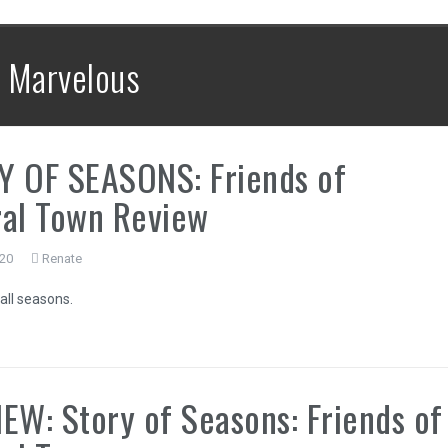
:
Marvelous
Y OF SEASONS: Friends of
al Town Review
020
Renate
all seasons.
EW: Story of Seasons: Friends of