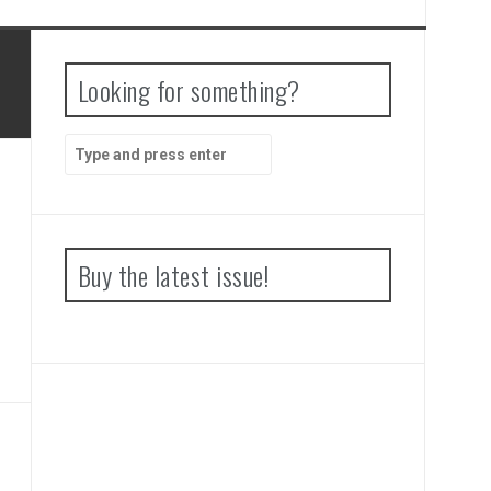
Looking for something?
Search
for:
Buy the latest issue!