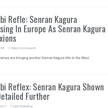
bi Refle: Senran Kagura
sing In Europe As Senran Kagura
xions
2018
Nikki Koolonavich
ames are bringing another Senran Kagura title to the West.
bi Reflex: Senran Kagura Shown
Detailed Further
 2017
Kyle Wakeling