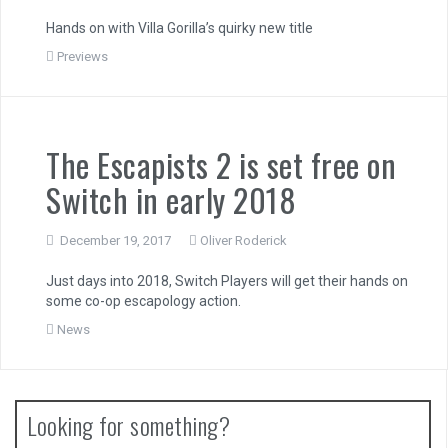
Hands on with Villa Gorilla’s quirky new title
Previews
The Escapists 2 is set free on
Switch in early 2018
December 19, 2017
Oliver Roderick
Just days into 2018, Switch Players will get their hands on
some co-op escapology action.
News
Looking for something?