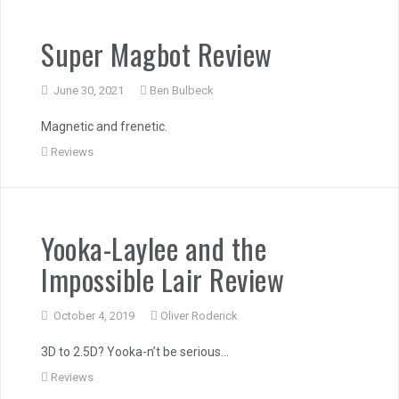
Super Magbot Review
June 30, 2021
Ben Bulbeck
Magnetic and frenetic.
Reviews
Yooka-Laylee and the
Impossible Lair Review
October 4, 2019
Oliver Roderick
3D to 2.5D? Yooka-n’t be serious…
Reviews