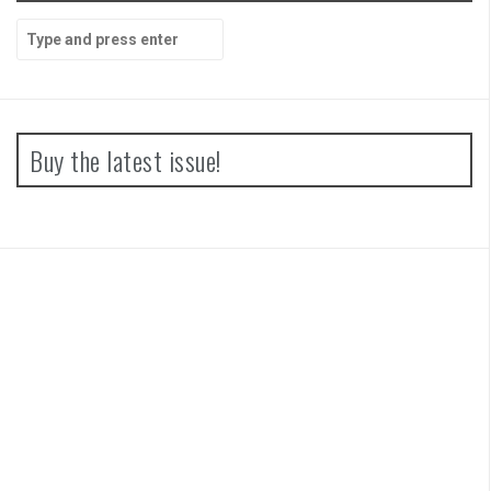
Search
for:
Buy the latest issue!