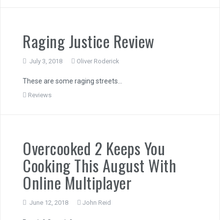
Raging Justice Review
July 3, 2018
Oliver Roderick
These are some raging streets…
Reviews
Overcooked 2 Keeps You
Cooking This August With
Online Multiplayer
June 12, 2018
John Reid