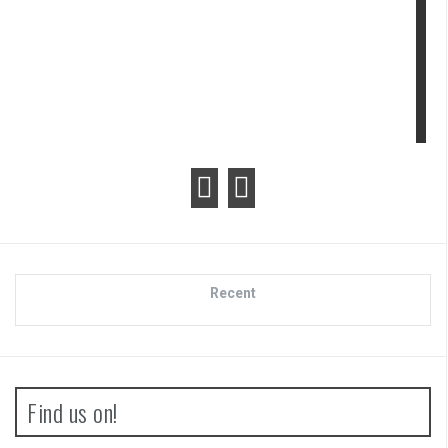
view
Review
Recent
Find us on!