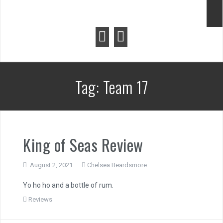
Tag:
Team 17
King of Seas Review
August 2, 2021
Chelsea Beardsmore
Yo ho ho and a bottle of rum.
Reviews