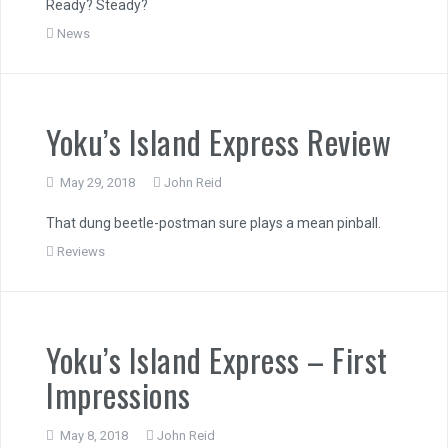
Ready? Steady?
News
Yoku’s Island Express Review
May 29, 2018
John Reid
That dung beetle-postman sure plays a mean pinball.
Reviews
Yoku’s Island Express – First
Impressions
May 8, 2018
John Reid