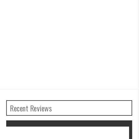
Recent Reviews
 Tears of the
Advance Wars 1+2: Re-B