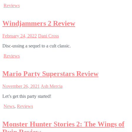
Reviews
Windjammers 2 Review
February 24, 2022
Dani Cross
Disc-ussing a sequel to a cult classic.
Reviews
Mario Party Superstars Review
November 26, 2021
Ash Mercia
Let’s get this party started!
News
,
Reviews
Monster Hunter Stories 2: The Wings of