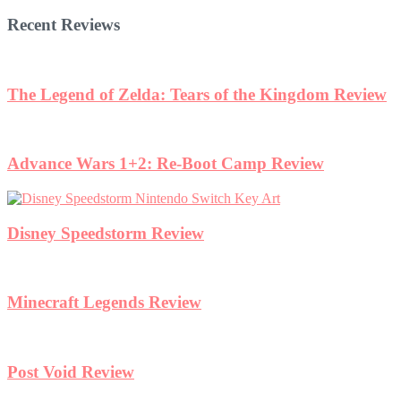
Recent Reviews
The Legend of Zelda: Tears of the Kingdom Review
Advance Wars 1+2: Re-Boot Camp Review
Disney Speedstorm Review
Minecraft Legends Review
Post Void Review