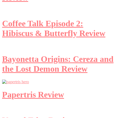
Coffee Talk Episode 2:
Hibiscus & Butterfly Review
Bayonetta Origins: Cereza and
the Lost Demon Review
Papertris Review