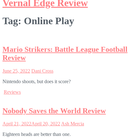
Vernal Edge Review
Tag:
Online Play
Mario Strikers: Battle League Football
Review
June 25, 2022
Dani Cross
Nintendo shoots, but does it score?
Reviews
Nobody Saves the World Review
April 21, 2022
April 20, 2022
Ash Mercia
Eighteen heads are better than one.