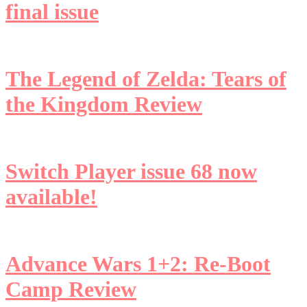
final issue
The Legend of Zelda: Tears of
the Kingdom Review
Switch Player issue 68 now
available!
Advance Wars 1+2: Re-Boot
Camp Review