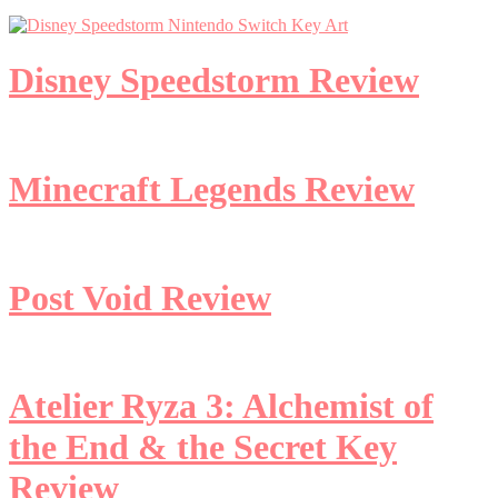
Disney Speedstorm Review
Minecraft Legends Review
Post Void Review
Atelier Ryza 3: Alchemist of
the End & the Secret Key
Review