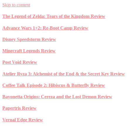
Skip to content
The Legend of Zelda: Tears of the Kingdom Review
Advance Wars 1+2: Re-Boot Camp Review
Disney Speedstorm Review
Minecraft Legends Review
Post Void Review
Atelier Ryza 3: Alchemist of the End & the Secret Key Review
Coffee Talk Episode 2: Hibiscus & Butterfly Review
Bayonetta Origins: Cereza and the Lost Demon Review
Papertris Review
Vernal Edge Review