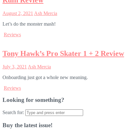
Ruin Review
August 2, 2021
Ash Mercia
Let’s do the monster mash!
Reviews
Tony Hawk’s Pro Skater 1 + 2 Review
July 3, 2021
Ash Mercia
Onboarding just got a whole new meaning.
Reviews
Looking for something?
Search for:
Buy the latest issue!