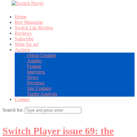
Home
Buy Magazine
Switch Lite Review
Reviews
Subscribe
Write for us!
Archive
eShop Updates
Amiibo
Feature
Interview
News
Previews
Site Updates
Trailer Analysis
Contact
Search for:
Switch Player issue 69: the