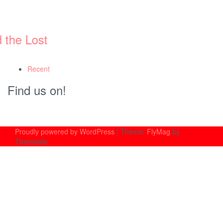
st
Recent
Find us on!
Proudly powered by WordPress
|
Theme:
FlyMag
by
Themeisle.