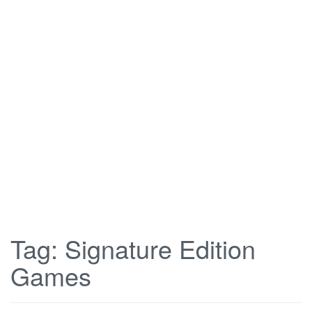
Tag:
Signature Edition
Games