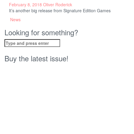
February 8, 2018
Oliver Roderick
It’s another big release from Signature Edition Games
News
Looking for something?
Search
for:
Buy the latest issue!