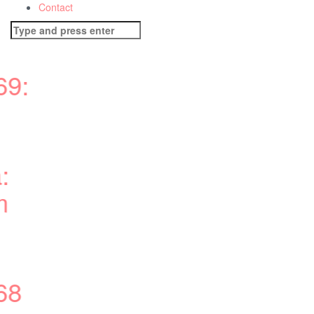
Contact
Search
for: