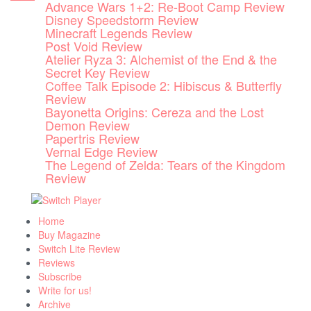
Advance Wars 1+2: Re-Boot Camp Review
Skip
Disney Speedstorm Review
to
Minecraft Legends Review
content
Post Void Review
Atelier Ryza 3: Alchemist of the End & the
Secret Key Review
Coffee Talk Episode 2: Hibiscus & Butterfly
Review
Bayonetta Origins: Cereza and the Lost
Demon Review
Papertris Review
Vernal Edge Review
The Legend of Zelda: Tears of the Kingdom
Review
Home
Buy Magazine
Switch Lite Review
Reviews
Subscribe
Write for us!
Archive