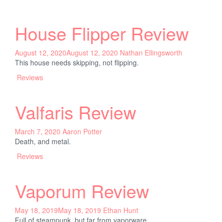
House Flipper Review
August 12, 2020
August 12, 2020
Nathan Ellingsworth
This house needs skipping, not flipping.
Reviews
Valfaris Review
March 7, 2020
Aaron Potter
Death, and metal.
Reviews
Vaporum Review
May 18, 2019
May 18, 2019
Ethan Hunt
Full of steampunk, but far from vaporware.