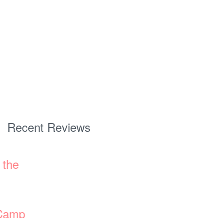
Recent Reviews