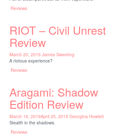
Reviews
RIOT – Civil Unrest
Review
March 20, 2019
James Sweeting
A riotous experience?
Reviews
Aragami: Shadow
Edition Review
March 16, 2019
April 25, 2019
Georgina Howlett
Stealth in the shadows.
Reviews