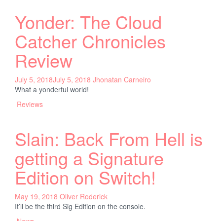
Yonder: The Cloud
Catcher Chronicles
Review
July 5, 2018
July 5, 2018
Jhonatan Carneiro
What a yonderful world!
Reviews
Slain: Back From Hell is
getting a Signature
Edition on Switch!
May 19, 2018
Oliver Roderick
It’ll be the third Sig Edition on the console.
News