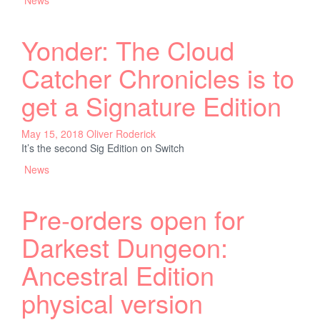
Yonder: The Cloud
Catcher Chronicles is to
get a Signature Edition
May 15, 2018
Oliver Roderick
It’s the second Sig Edition on Switch
News
Pre-orders open for
Darkest Dungeon:
Ancestral Edition
physical version